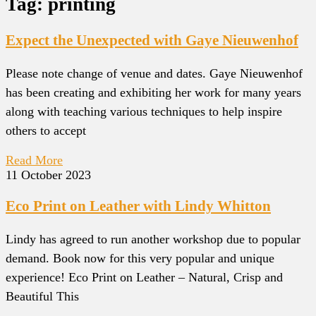
Tag: printing
Expect the Unexpected with Gaye Nieuwenhof
Please note change of venue and dates. Gaye Nieuwenhof
has been creating and exhibiting her work for many years
along with teaching various techniques to help inspire
others to accept
Read More
11 October 2023
Eco Print on Leather with Lindy Whitton
Lindy has agreed to run another workshop due to popular
demand. Book now for this very popular and unique
experience! Eco Print on Leather – Natural, Crisp and
Beautiful This