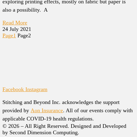
exploring printing effects, mostly on fabric but paper is
also a possibility. A
Read More
24 July 2021
Page
1
Page
2
Facebook
Instagram
Stitching and Beyond Inc. acknowledges the support
provided by
Aon Insurance
. All of our events comply with
applicable COVID-19 health regulations.
© 2026 – All Right Reserved. Designed and Developed
by Second Dimension Computing.