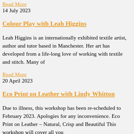
Read More
14 July 2023
Colour Play with Leah Higgins
Leah Higgins is an internationally exhibited textile artist,
author and tutor based in Manchester. Her art has
developed from a life-long love of working with textile
and stitch. Many of
Read More
20 April 2023
Eco Print on Leather with Lindy Whitton
Due to illness, this workshop has been re-scheduled to
February 2023. Apologies for any inconvenience. Eco
Print on Leather – Natural, Crisp and Beautiful This
workshop will cover all you