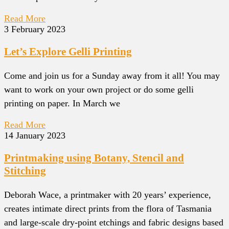
Read More
3 February 2023
Let’s Explore Gelli Printing
Come and join us for a Sunday away from it all! You may
want to work on your own project or do some gelli
printing on paper. In March we
Read More
14 January 2023
Printmaking using Botany, Stencil and
Stitching
Deborah Wace, a printmaker with 20 years’ experience,
creates intimate direct prints from the flora of Tasmania
and large-scale dry-point etchings and fabric designs based