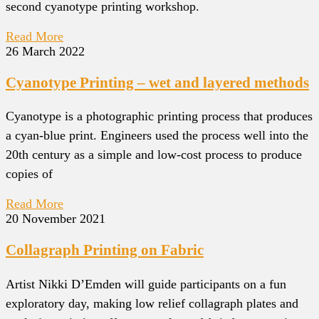
second cyanotype printing workshop.
Read More
26 March 2022
Cyanotype Printing – wet and layered methods
Cyanotype is a photographic printing process that produces
a cyan-blue print. Engineers used the process well into the
20th century as a simple and low-cost process to produce
copies of
Read More
20 November 2021
Collagraph Printing on Fabric
Artist Nikki D’Emden will guide participants on a fun
exploratory day, making low relief collagraph plates and