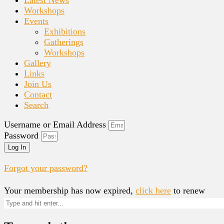
Workshops
Events
Exhibitions
Gatherings
Workshops
Gallery
Links
Join Us
Contact
Search
Username or Email Address
Password
Log In
Forgot your password?
Your membership has now expired,
click here
to renew