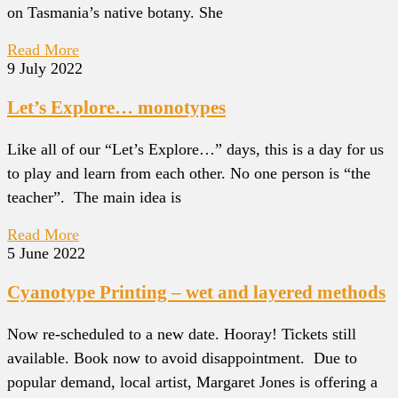
on Tasmania’s native botany. She
Read More
9 July 2022
Let’s Explore… monotypes
Like all of our “Let’s Explore…” days, this is a day for us
to play and learn from each other. No one person is “the
teacher”. The main idea is
Read More
5 June 2022
Cyanotype Printing – wet and layered methods
Now re-scheduled to a new date. Hooray! Tickets still
available. Book now to avoid disappointment. Due to
popular demand, local artist, Margaret Jones is offering a