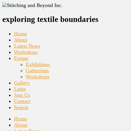
exploring textile boundaries
Home
About
Latest News
Workshops
Events
Exhibitions
Gatherings
Workshops
Gallery
Links
Join Us
Contact
Search
Home
About
Latest News