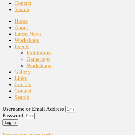
Contact
Search
Home
About
Latest News
Workshops
Events
Exhibitions
Gatherings
Workshops
Gallery
Links
Join Us
Contact
Search
Username or Email Address
Password
Log In
Forgot your password?