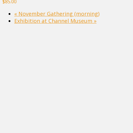
$85.00
«
November Gathering (morning)
Exhibition at Channel Museum
»