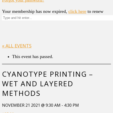
Your membership has now expired,
click here
to renew
« ALL EVENTS
This event has passed.
CYANOTYPE PRINTING –
WET AND LAYERED
METHODS
NOVEMBER 21 2021 @ 9:30 AM
-
4:30 PM