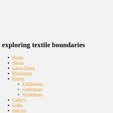
exploring textile boundaries
Home
About
Latest News
Workshops
Events
Exhibitions
Gatherings
Workshops
Gallery
Links
Join Us