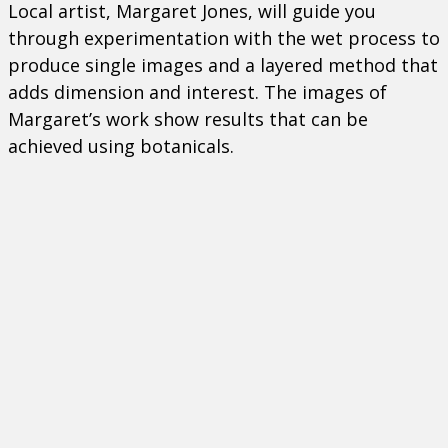
Local artist, Margaret Jones, will guide you
through experimentation with the wet process to
produce single images and a layered method that
adds dimension and interest. The images of
Margaret’s work show results that can be
achieved using botanicals.