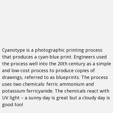
Cyanotype is a photographic printing process
that produces a cyan-blue print. Engineers used
the process well into the 20
th
century as a simple
and low-cost process to produce copies of
drawings, referred to as blueprints. The process
uses two chemicals: ferric ammonium and
potassium ferricyanide. The chemicals react with
UV light – a sunny day is great but a cloudy day is
good too!