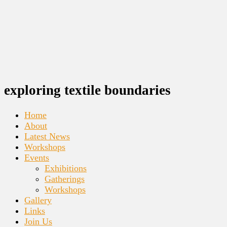
exploring textile boundaries
Home
About
Latest News
Workshops
Events
Exhibitions
Gatherings
Workshops
Gallery
Links
Join Us