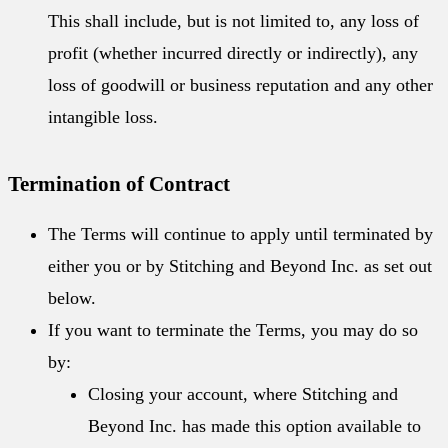
This shall include, but is not limited to, any loss of
profit (whether incurred directly or indirectly), any
loss of goodwill or business reputation and any other
intangible loss.
Termination of Contract
The Terms will continue to apply until terminated by
either you or by Stitching and Beyond Inc. as set out
below.
If you want to terminate the Terms, you may do so
by:
Closing your account, where Stitching and
Beyond Inc. has made this option available to