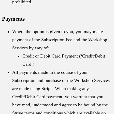
prohibited.
Payments
Where the option is given to you, you may make
payment of the Subscription Fee and the Workshop
Services by way of:
Credit or Debit Card Payment (‘Credit/Debit
Card’)
All payments made in the course of your
Subscription and purchase of the Workshop Services
are made using Stripe. When making any
Credit/Debit Card payment, you warrant that you
have read, understood and agree to be bound by the
Stripe terms and conditions which are available on