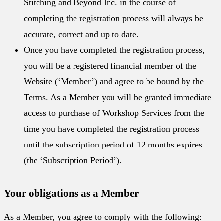
Stitching and Beyond Inc. in the course of
completing the registration process will always be
accurate, correct and up to date.
Once you have completed the registration process,
you will be a registered financial member of the
Website (‘Member’) and agree to be bound by the
Terms. As a Member you will be granted immediate
access to purchase of Workshop Services from the
time you have completed the registration process
until the subscription period of 12 months expires
(the ‘Subscription Period’).
Your obligations as a Member
As a Member, you agree to comply with the following: