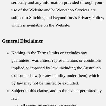
seriously and any information provided through your
use of the Website and/or Workshop Services are
subject to Stitching and Beyond Inc.’s Privacy Policy,
which is available on the Website.
General Disclaimer
Nothing in the Terms limits or excludes any
guarantees, warranties, representations or conditions
implied or imposed by law, including the Australian
Consumer Law (or any liability under them) which
by law may not be limited or excluded.
Subject to this clause, and to the extent permitted by
law:
all terms, guarantees, warranties,