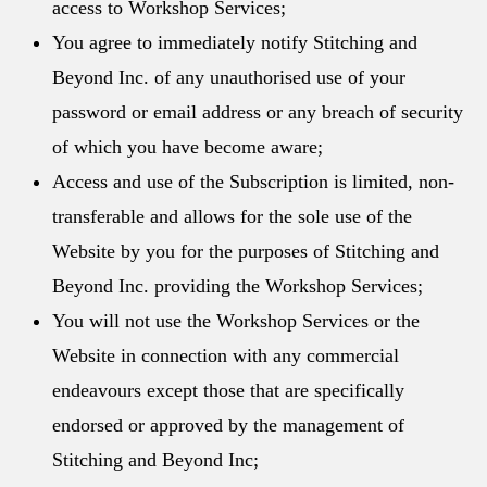
access to Workshop Services;
You agree to immediately notify Stitching and
Beyond Inc. of any unauthorised use of your
password or email address or any breach of security
of which you have become aware;
Access and use of the Subscription is limited, non-
transferable and allows for the sole use of the
Website by you for the purposes of Stitching and
Beyond Inc. providing the Workshop Services;
You will not use the Workshop Services or the
Website in connection with any commercial
endeavours except those that are specifically
endorsed or approved by the management of
Stitching and Beyond Inc;