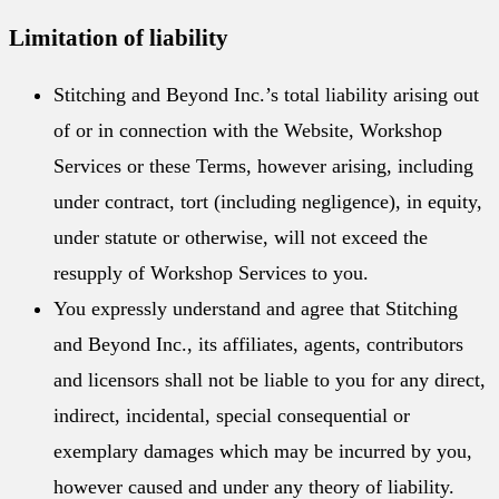
Limitation of liability
Stitching and Beyond Inc.’s total liability arising out
of or in connection with the Website, Workshop
Services or these Terms, however arising, including
under contract, tort (including negligence), in equity,
under statute or otherwise, will not exceed the
resupply of Workshop Services to you.
You expressly understand and agree that Stitching
and Beyond Inc., its affiliates, agents, contributors
and licensors shall not be liable to you for any direct,
indirect, incidental, special consequential or
exemplary damages which may be incurred by you,
however caused and under any theory of liability.