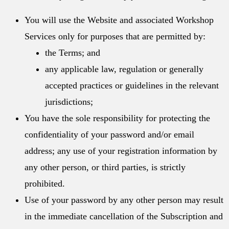
You will use the Website and associated Workshop
Services only for purposes that are permitted by:
the Terms; and
any applicable law, regulation or generally
accepted practices or guidelines in the relevant
jurisdictions;
You have the sole responsibility for protecting the
confidentiality of your password and/or email
address; any use of your registration information by
any other person, or third parties, is strictly
prohibited.
Use of your password by any other person may result
in the immediate cancellation of the Subscription and