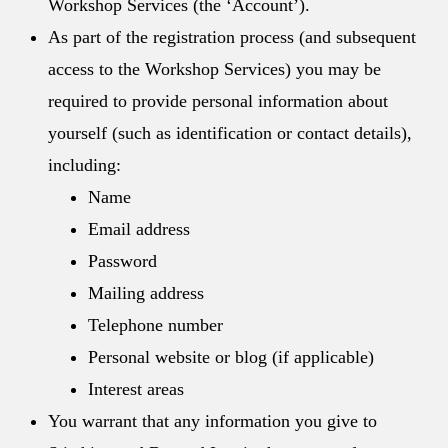
Workshop Services (the ‘Account’).
As part of the registration process (and subsequent
access to the Workshop Services) you may be
required to provide personal information about
yourself (such as identification or contact details),
including:
Name
Email address
Password
Mailing address
Telephone number
Personal website or blog (if applicable)
Interest areas
You warrant that any information you give to