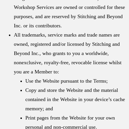
Workshop Services are owned or controlled for these
purposes, and are reserved by Stitching and Beyond
Inc. or its contributors.
All trademarks, service marks and trade names are
owned, registered and/or licensed by Stitching and
Beyond Inc., who grants to you a worldwide,
nonexclusive, royalty-free, revocable license whilst
you are a Member to:
Use the Website pursuant to the Terms;
Copy and store the Website and the material
contained in the Website in your device’s cache
memory; and
Print pages from the Website for your own
personal and non-commercial use.