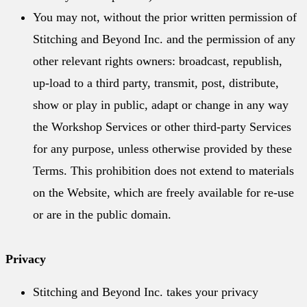
You may not, without the prior written permission of
Stitching and Beyond Inc. and the permission of any
other relevant rights owners: broadcast, republish,
up-load to a third party, transmit, post, distribute,
show or play in public, adapt or change in any way
the Workshop Services or other third-party Services
for any purpose, unless otherwise provided by these
Terms. This prohibition does not extend to materials
on the Website, which are freely available for re-use
or are in the public domain.
Privacy
Stitching and Beyond Inc. takes your privacy