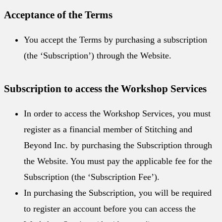
Acceptance of the Terms
You accept the Terms by purchasing a subscription
(the ‘Subscription’) through the Website.
Subscription to access the Workshop Services
In order to access the Workshop Services, you must
register as a financial member of Stitching and
Beyond Inc. by purchasing the Subscription through
the Website. You must pay the applicable fee for the
Subscription (the ‘Subscription Fee’).
In purchasing the Subscription, you will be required
to register an account before you can access the