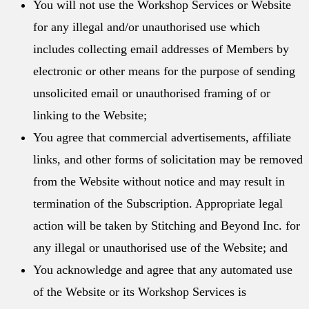
You will not use the Workshop Services or Website
for any illegal and/or unauthorised use which
includes collecting email addresses of Members by
electronic or other means for the purpose of sending
unsolicited email or unauthorised framing of or
linking to the Website;
You agree that commercial advertisements, affiliate
links, and other forms of solicitation may be removed
from the Website without notice and may result in
termination of the Subscription. Appropriate legal
action will be taken by Stitching and Beyond Inc. for
any illegal or unauthorised use of the Website; and
You acknowledge and agree that any automated use
of the Website or its Workshop Services is