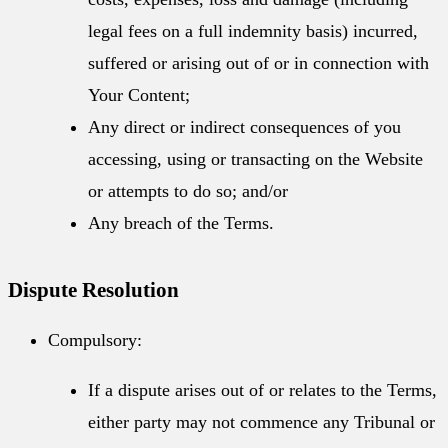
legal fees on a full indemnity basis) incurred,
suffered or arising out of or in connection with
Your Content;
Any direct or indirect consequences of you
accessing, using or transacting on the Website
or attempts to do so; and/or
Any breach of the Terms.
Dispute Resolution
Compulsory:
If a dispute arises out of or relates to the Terms,
either party may not commence any Tribunal or