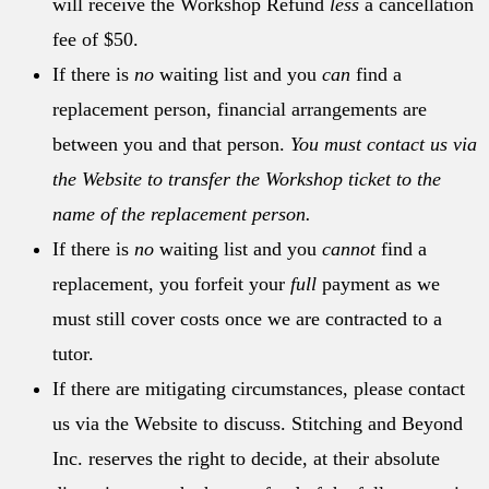
will receive the Workshop Refund
less
a cancellation
fee of $50.
If there is
no
waiting list and you
can
find a
replacement person, financial arrangements are
between you and that person.
You must contact us via
the Website to transfer the Workshop ticket to the
name of the replacement person.
If there is
no
waiting list and you
cannot
find a
replacement, you forfeit your
full
payment as we
must still cover costs once we are contracted to a
tutor.
If there are mitigating circumstances, please contact
us via the Website to discuss. Stitching and Beyond
Inc. reserves the right to decide, at their absolute