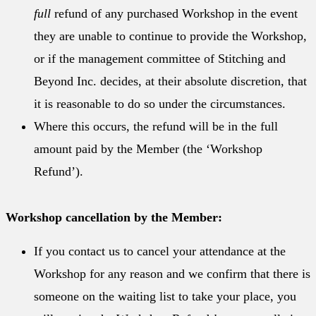
full
refund of any purchased Workshop in the event
they are unable to continue to provide the Workshop,
or if the management committee of Stitching and
Beyond Inc. decides, at their absolute discretion, that
it is reasonable to do so under the circumstances.
Where this occurs, the refund will be in the full
amount paid by the Member (the ‘Workshop
Refund’).
Workshop cancellation by the Member:
If you contact us to cancel your attendance at the
Workshop for any reason and we confirm that there is
someone on the waiting list to take your place, you