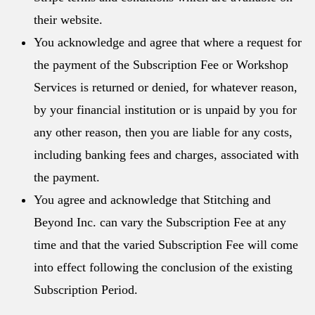
their website.
You acknowledge and agree that where a request for
the payment of the Subscription Fee or Workshop
Services is returned or denied, for whatever reason,
by your financial institution or is unpaid by you for
any other reason, then you are liable for any costs,
including banking fees and charges, associated with
the payment.
You agree and acknowledge that Stitching and
Beyond Inc. can vary the Subscription Fee at any
time and that the varied Subscription Fee will come
into effect following the conclusion of the existing
Subscription Period.