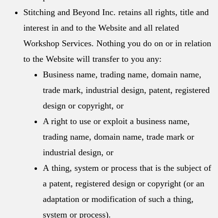
Stitching and Beyond Inc. retains all rights, title and
interest in and to the Website and all related
Workshop Services. Nothing you do on or in relation
to the Website will transfer to you any:
Business name, trading name, domain name,
trade mark, industrial design, patent, registered
design or copyright, or
A right to use or exploit a business name,
trading name, domain name, trade mark or
industrial design, or
A
thing, system or process that is the subject of
a patent, registered design or copyright (or an
adaptation or modification of such a thing,
system or process).