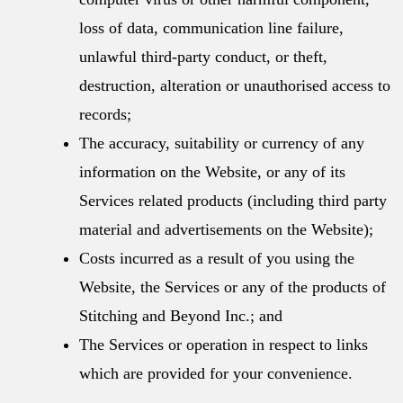
loss of data, communication line failure,
unlawful third-party conduct, or theft,
destruction, alteration or unauthorised access to
records;
The accuracy, suitability or currency of any
information on the Website, or any of its
Services related products (including third party
material and advertisements on the Website);
Costs incurred as a result of you using the
Website, the Services or any of the products of
Stitching and Beyond Inc.; and
The Services or operation in respect to links
which are provided for your convenience.