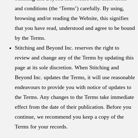
and conditions (the ‘Terms’) carefully. By using,
browsing and/or reading the Website, this signifies
that you have read, understood and agree to be bound
by the Terms.
Stitching and Beyond Inc. reserves the right to
review and change any of the Terms by updating this
page at its sole discretion. When Stitching and
Beyond Inc. updates the Terms, it will use reasonable
endeavours to provide you with notice of updates to
the Terms. Any changes to the Terms take immediate
effect from the date of their publication. Before you
continue, we recommend you keep a copy of the
Terms for your records.