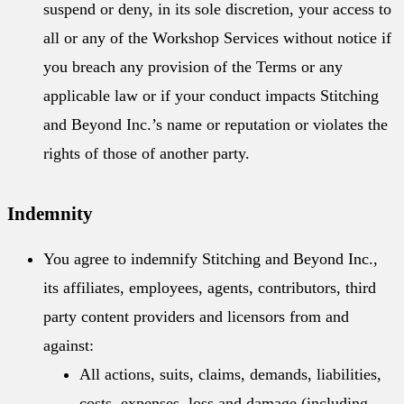
suspend or deny, in its sole discretion, your access to
all or any of the Workshop Services without notice if
you breach any provision of the Terms or any
applicable law or if your conduct impacts Stitching
and Beyond Inc.’s name or reputation or violates the
rights of those of another party.
Indemnity
You agree to indemnify Stitching and Beyond Inc.,
its affiliates, employees, agents, contributors, third
party content providers and licensors from and
against:
All actions, suits, claims, demands, liabilities,
costs, expenses, loss and damage (including