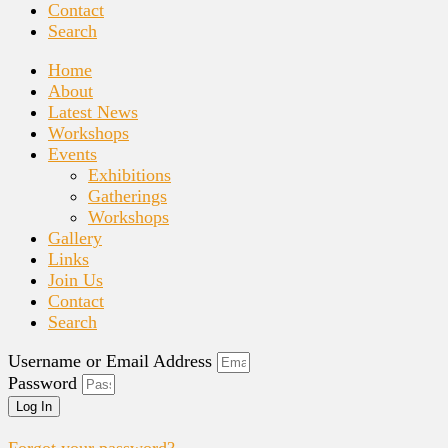
Contact
Search
Home
About
Latest News
Workshops
Events
Exhibitions
Gatherings
Workshops
Gallery
Links
Join Us
Contact
Search
Username or Email Address
Password
Log In
Forgot your password?