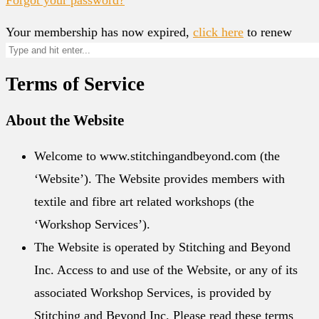
Your membership has now expired,
click here
to renew
Terms of Service
About the Website
Welcome to www.stitchingandbeyond.com (the
‘Website’). The Website provides members with
textile and fibre art related workshops (the
‘Workshop Services’).
The Website is operated by Stitching and Beyond
Inc. Access to and use of the Website, or any of its
associated Workshop Services, is provided by
Stitching and Beyond Inc. Please read these terms