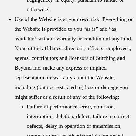
otherwise.
Use of the Website is at your own risk. Everything on
the Website is provided to you “as is” and “as
available” without warranty or condition of any kind.
None of the affiliates, directors, officers, employees,
agents, contributors and licensors of Stitching and
Beyond Inc. make any express or implied
representation or warranty about the Website,
including (but not restricted to) loss or damage you
might suffer as a result of any of the following:
Failure of performance, error, omission,
interruption, deletion, defect, failure to correct
defects, delay in operation or transmission,
computer virus or other harmful component,