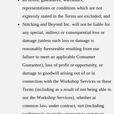
representations or conditions which are not
expressly stated in the Terms are excluded; and
Stitching and Beyond Inc. will not be liable for
any special, indirect or consequential loss or
damage (unless such loss or damage is
reasonably foreseeable resulting from our
failure to meet an applicable Consumer
Guarantee), loss of profit or opportunity, or
damage to goodwill arising out of or in
connection with the Workshop Services or these
Terms (including as a result of not being able to
use the Workshop Services), whether at
common law, under contract, tort (including
negligence), in equity, pursuant to statute or