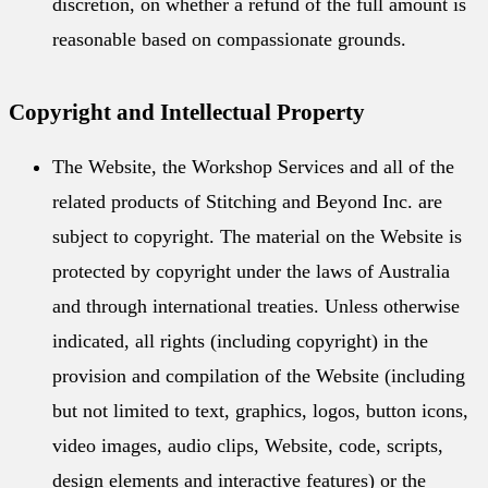
discretion, on whether a refund of the full amount is
reasonable based on compassionate grounds.
Copyright and Intellectual Property
The Website, the Workshop Services and all of the
related products of Stitching and Beyond Inc. are
subject to copyright. The material on the Website is
protected by copyright under the laws of Australia
and through international treaties. Unless otherwise
indicated, all rights (including copyright) in the
provision and compilation of the Website (including
but not limited to text, graphics, logos, button icons,
video images, audio clips, Website, code, scripts,
design elements and interactive features) or the