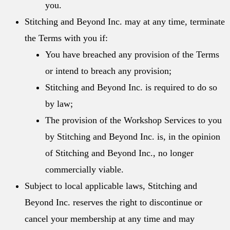
you.
Stitching and Beyond Inc. may at any time, terminate
the Terms with you if:
You have breached any provision of the Terms
or intend to breach any provision;
Stitching and Beyond Inc. is required to do so
by law;
The provision of the Workshop Services to you
by Stitching and Beyond Inc. is, in the opinion
of Stitching and Beyond Inc., no longer
commercially viable.
Subject to local applicable laws, Stitching and
Beyond Inc. reserves the right to discontinue or
cancel your membership at any time and may