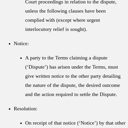
Court proceedings in relation to the dispute,
unless the following clauses have been
complied with (except where urgent
interlocutory relief is sought).
Notice:
A party to the Terms claiming a dispute
(‘Dispute’) has arisen under the Terms, must
give written notice to the other party detailing
the nature of the dispute, the desired outcome
and the action required to settle the Dispute.
Resolution:
On receipt of that notice (‘Notice’) by that other