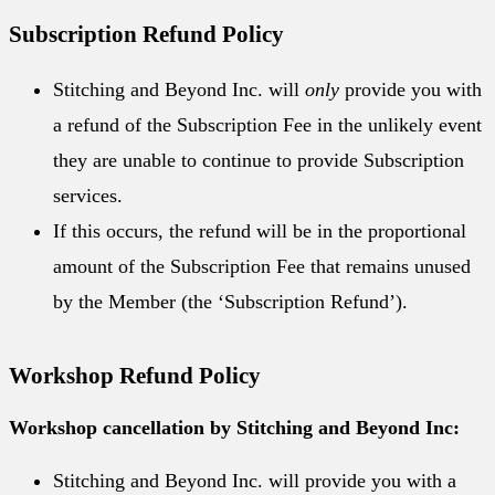
Subscription Refund Policy
Stitching and Beyond Inc. will
only
provide you with
a refund of the Subscription Fee in the unlikely event
they are unable to continue to provide Subscription
services.
If this occurs, the refund will be in the proportional
amount of the Subscription Fee that remains unused
by the Member (the ‘Subscription Refund’).
Workshop Refund Policy
Workshop cancellation by Stitching and Beyond Inc:
Stitching and Beyond Inc. will provide you with a