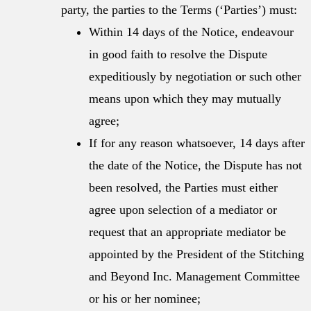
party, the parties to the Terms (‘Parties’) must:
Within 14 days of the Notice, endeavour
in good faith to resolve the Dispute
expeditiously by negotiation or such other
means upon which they may mutually
agree;
If for any reason whatsoever, 14 days after
the date of the Notice, the Dispute has not
been resolved, the Parties must either
agree upon selection of a mediator or
request that an appropriate mediator be
appointed by the President of the Stitching
and Beyond Inc. Management Committee
or his or her nominee;