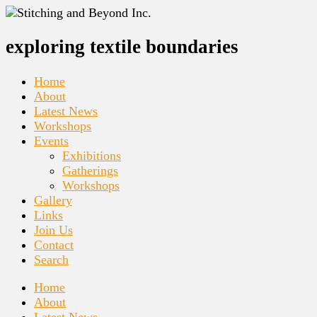
exploring textile boundaries
Home
About
Latest News
Workshops
Events
Exhibitions
Gatherings
Workshops
Gallery
Links
Join Us
Contact
Search
Home
About
Latest News