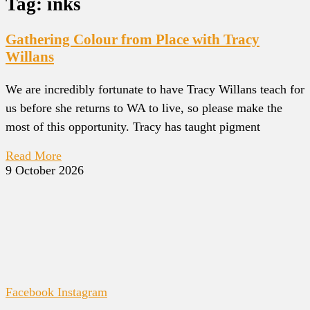
Tag: inks
Gathering Colour from Place with Tracy
Willans
We are incredibly fortunate to have Tracy Willans teach for
us before she returns to WA to live, so please make the
most of this opportunity. Tracy has taught pigment
Read More
9 October 2026
Facebook
Instagram