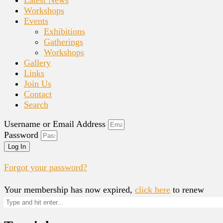
Workshops
Events
Exhibitions
Gatherings
Workshops
Gallery
Links
Join Us
Contact
Search
Username or Email Address
Password
Log In
Forgot your password?
Your membership has now expired,
click here
to renew