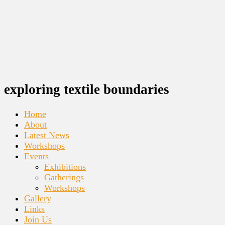
exploring textile boundaries
Home
About
Latest News
Workshops
Events
Exhibitions
Gatherings
Workshops
Gallery
Links
Join Us