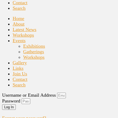
Contact
Search
Home
About
Latest News
Workshops
Events
Exhibitions
Gatherings
Workshops
Gallery
Links
Join Us
Contact
Search
Username or Email Address
Password
Log In
Forgot your password?