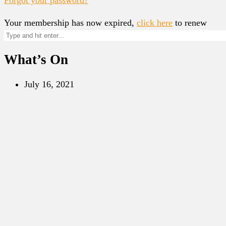
Your membership has now expired,
click here
to renew
What’s On
July 16, 2021