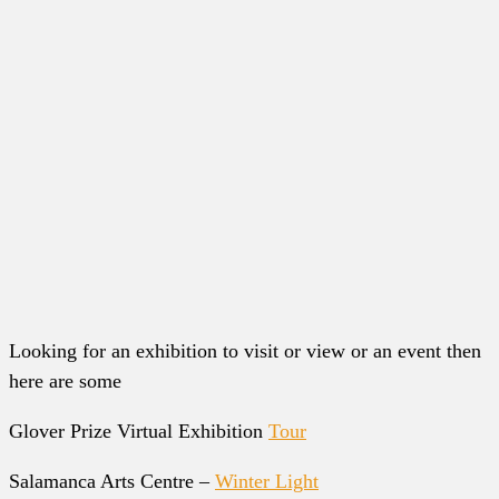
Looking for an exhibition to visit or view or an event then
here are some
Glover Prize Virtual Exhibition
Tour
Salamanca Arts Centre –
Winter Light