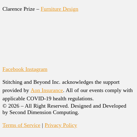
Clarence Prize –
Furniture Design
Facebook
Instagram
Stitching and Beyond Inc. acknowledges the support
provided by
Aon Insurance
. All of our events comply with
applicable COVID-19 health regulations.
© 2026 – All Right Reserved. Designed and Developed
by Second Dimension Computing.
Terms of Service
|
Privacy Policy