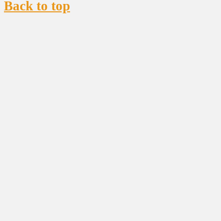
Back to top