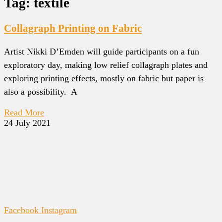
Tag: textile
Collagraph Printing on Fabric
Artist Nikki D’Emden will guide participants on a fun
exploratory day, making low relief collagraph plates and
exploring printing effects, mostly on fabric but paper is
also a possibility. A
Read More
24 July 2021
Facebook
Instagram