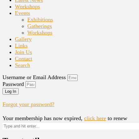
Workshops
Events
Exhibitions
Gatherings
Workshops
Gallery
Links
Join Us
Contact
Search
Username or Email Address
Password
Log In
Forgot your password?
Your membership has now expired,
click here
to renew