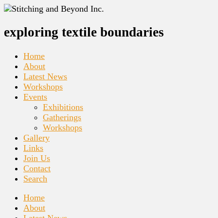
exploring textile boundaries
Home
About
Latest News
Workshops
Events
Exhibitions
Gatherings
Workshops
Gallery
Links
Join Us
Contact
Search
Home
About
Latest News