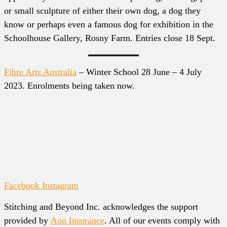
or small sculpture of either their own dog, a dog they
know or perhaps even a famous dog for exhibition in the
Schoolhouse Gallery, Rosny Farm. Entries close 18 Sept.
Fibre Arts Australia
– Winter School 28 June – 4 July
2023. Enrolments being taken now.
Facebook
Instagram
Stitching and Beyond Inc. acknowledges the support
provided by
Aon Insurance
. All of our events comply with