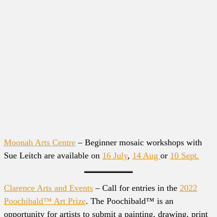
Moonah Arts Centre
– Beginner mosaic workshops with
Sue Leitch are available on
16 July
,
14 Aug
or
10 Sept.
Clarence Arts and Events
– Call for entries in the
2022
Poochibald™ Art Prize
. The Poochibald™ is an
opportunity for artists to submit a painting, drawing, print