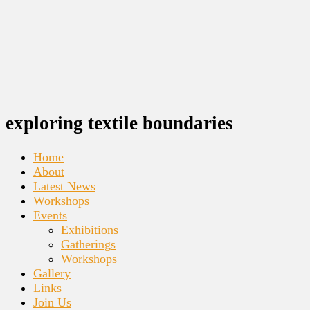
exploring textile boundaries
Home
About
Latest News
Workshops
Events
Exhibitions
Gatherings
Workshops
Gallery
Links
Join Us