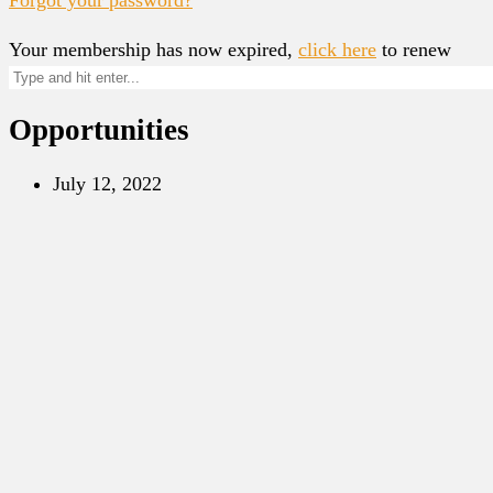
Your membership has now expired,
click here
to renew
Opportunities
July 12, 2022