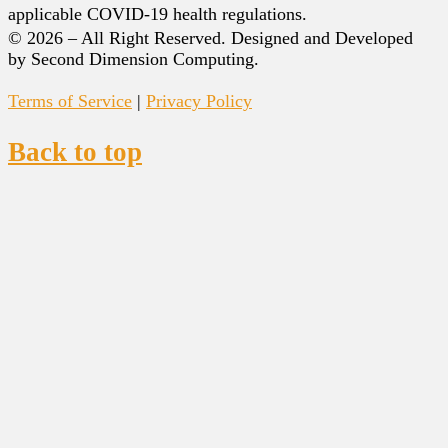
applicable COVID-19 health regulations.
© 2026 – All Right Reserved. Designed and Developed
by Second Dimension Computing.
Terms of Service
|
Privacy Policy
Back to top