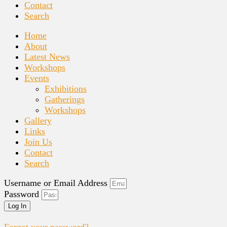
Contact
Search
Home
About
Latest News
Workshops
Events
Exhibitions
Gatherings
Workshops
Gallery
Links
Join Us
Contact
Search
Username or Email Address
Password
Log In
Forgot your password?