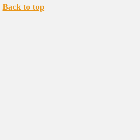
Back to top