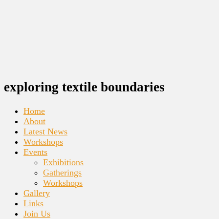
exploring textile boundaries
Home
About
Latest News
Workshops
Events
Exhibitions
Gatherings
Workshops
Gallery
Links
Join Us