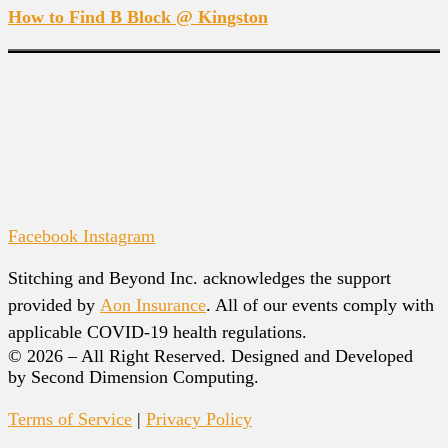
How to Find B Block @ Kingston
Facebook
Instagram
Stitching and Beyond Inc. acknowledges the support
provided by
Aon Insurance
. All of our events comply with
applicable COVID-19 health regulations.
© 2026 – All Right Reserved. Designed and Developed
by Second Dimension Computing.
Terms of Service
|
Privacy Policy