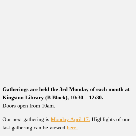
Gatherings are held the 3rd Monday of each month at
Kingston Library (B Block), 10:30 – 12:30.
Doors open from 10am.
Our next gathering is
Monday April 17.
Highlights of our
last gathering can be viewed
here.