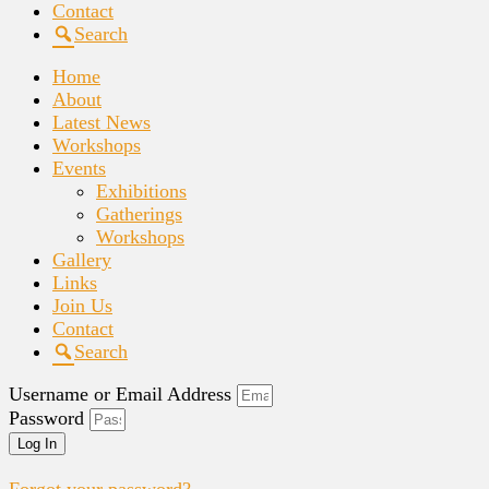
Contact
Search
Home
About
Latest News
Workshops
Events
Exhibitions
Gatherings
Workshops
Gallery
Links
Join Us
Contact
Search
Username or Email Address
Password
Log In
Forgot your password?