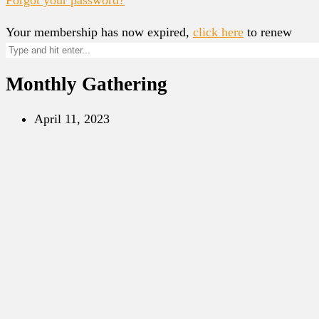
Your membership has now expired,
click here
to renew
Monthly Gathering
April 11, 2023