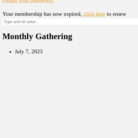
Your membership has now expired,
click here
to renew
Monthly Gathering
July 7, 2023