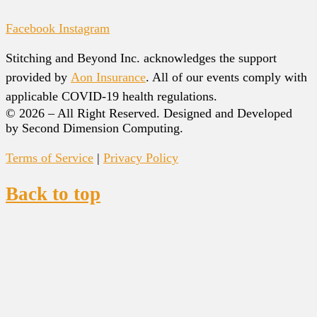
Facebook
Instagram
Stitching and Beyond Inc. acknowledges the support
provided by
Aon Insurance
. All of our events comply with
applicable COVID-19 health regulations.
© 2026 – All Right Reserved. Designed and Developed
by Second Dimension Computing.
Terms of Service
|
Privacy Policy
Back to top