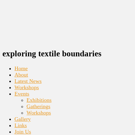
exploring textile boundaries
Home
About
Latest News
Workshops
Events
Exhibitions
Gatherings
Workshops
Gallery
Links
Join Us