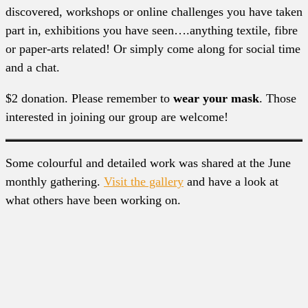
discovered, workshops or online challenges you have taken
part in, exhibitions you have seen….anything textile, fibre
or paper-arts related! Or simply come along for social time
and a chat.
$2 donation. Please remember to
wear your mask
. Those
interested in joining our group are welcome!
Some colourful and detailed work was shared at the June
monthly gathering.
Visit the gallery
and have a look at
what others have been working on.