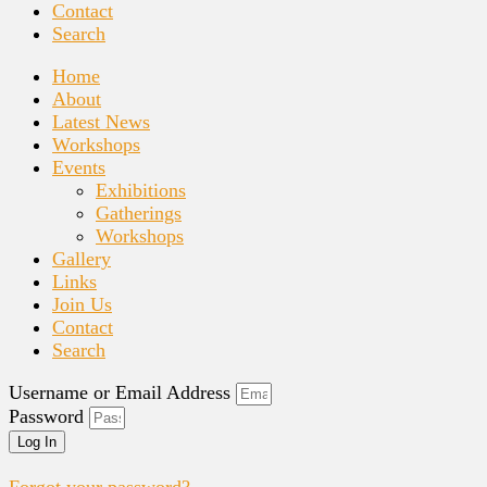
Contact
Search
Home
About
Latest News
Workshops
Events
Exhibitions
Gatherings
Workshops
Gallery
Links
Join Us
Contact
Search
Username or Email Address
Password
Log In
Forgot your password?