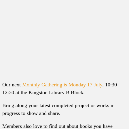
Our next
Monthly Gathering is Monday 17 July
, 10:30 –
12:30 at the Kingston Library B Block.
Bring along your latest completed project or works in
progress to show and share.
Members also love to find out about books you have