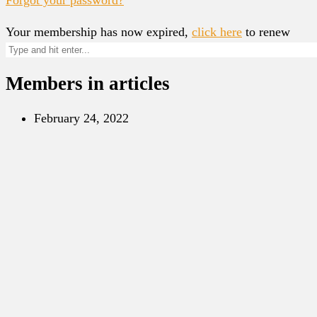
Your membership has now expired,
click here
to renew
Members in articles
February 24, 2022