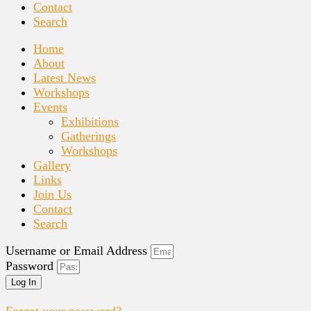
Contact
Search
Home
About
Latest News
Workshops
Events
Exhibitions
Gatherings
Workshops
Gallery
Links
Join Us
Contact
Search
Username or Email Address
Password
Log In
Forgot your password?