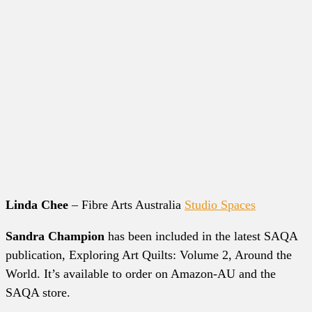
Linda Chee
– Fibre Arts Australia
Studio Spaces
Sandra Champion
has been included in the latest SAQA
publication, Exploring Art Quilts: Volume 2, Around the
World. It’s available to order on Amazon-AU and the
SAQA store.