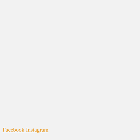
Facebook
Instagram