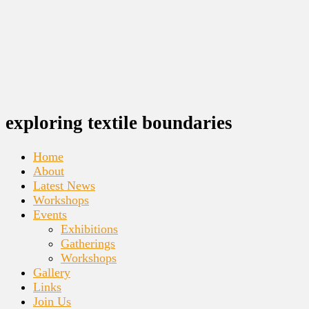
exploring textile boundaries
Home
About
Latest News
Workshops
Events
Exhibitions
Gatherings
Workshops
Gallery
Links
Join Us