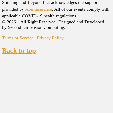
Stitching and Beyond Inc. acknowledges the support
provided by
Aon Insurance
. All of our events comply with
applicable COVID-19 health regulations.
© 2026 – All Right Reserved. Designed and Developed
by Second Dimension Computing.
Terms of Service
|
Privacy Policy
Back to top