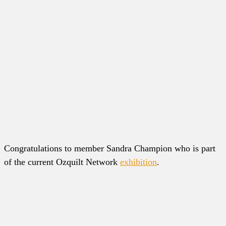
Congratulations to member Sandra Champion who is part
of the current Ozquilt Network
exhibition
.