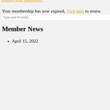
Your membership has now expired,
click here
to renew
Member News
April 15, 2022