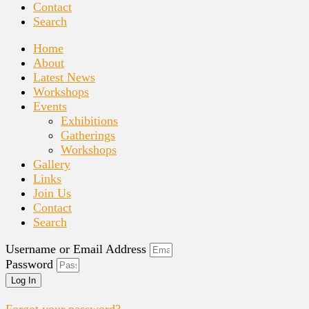
Contact
Search
Home
About
Latest News
Workshops
Events
Exhibitions
Gatherings
Workshops
Gallery
Links
Join Us
Contact
Search
Username or Email Address
Password
Log In
Forgot your password?