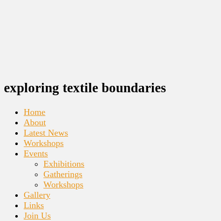
exploring textile boundaries
Home
About
Latest News
Workshops
Events
Exhibitions
Gatherings
Workshops
Gallery
Links
Join Us