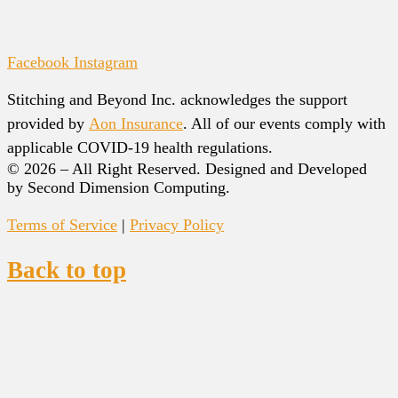
Facebook
Instagram
Stitching and Beyond Inc. acknowledges the support
provided by
Aon Insurance
. All of our events comply with
applicable COVID-19 health regulations.
© 2026 – All Right Reserved. Designed and Developed
by Second Dimension Computing.
Terms of Service
|
Privacy Policy
Back to top