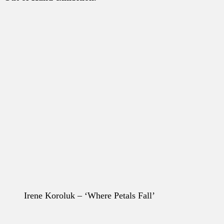
Irene Koroluk – ‘Where Petals Fall’