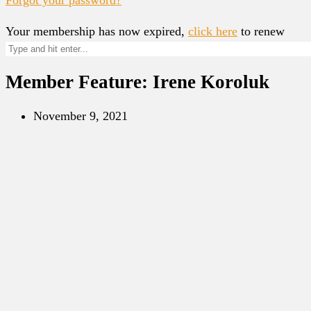
Your membership has now expired,
click here
to renew
Member Feature: Irene Koroluk
November 9, 2021