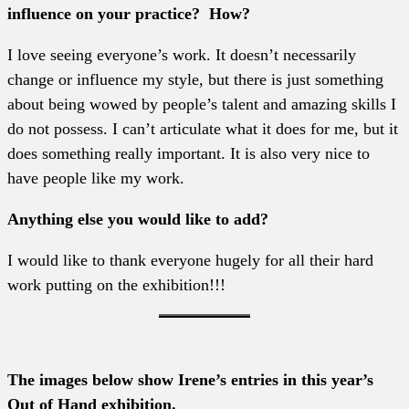
influence on your practice? How?
I love seeing everyone’s work. It doesn’t necessarily
change or influence my style, but there is just something
about being wowed by people’s talent and amazing skills I
do not possess. I can’t articulate what it does for me, but it
does something really important. It is also very nice to
have people like my work.
Anything else you would like to add?
I would like to thank everyone hugely for all their hard
work putting on the exhibition!!!
The images below show Irene’s entries in this year’s
Out of Hand exhibition.