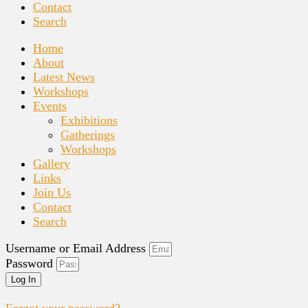
Contact
Search
Home
About
Latest News
Workshops
Events
Exhibitions
Gatherings
Workshops
Gallery
Links
Join Us
Contact
Search
Username or Email Address
Password
Log In
Forgot your password?