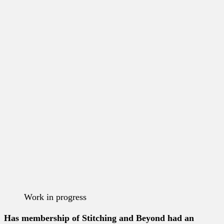
Work in progress
Has membership of Stitching and Beyond had an