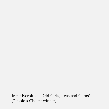
Irene Koroluk – ‘Old Girls, Teas and Gums’
(People’s Choice winner)