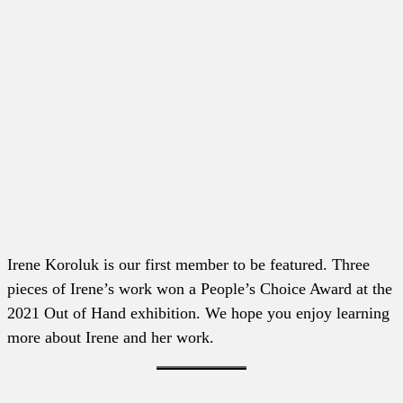
Irene Koroluk is our first member to be featured. Three
pieces of Irene’s work won a People’s Choice Award at the
2021 Out of Hand exhibition. We hope you enjoy learning
more about Irene and her work.