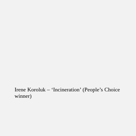
Irene Koroluk – ‘Incineration’
(People’s Choice
winner)