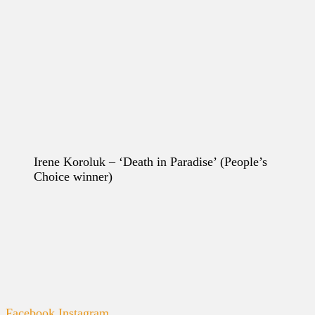
Irene Koroluk – ‘Death in Paradise’
(People’s
Choice winner)
Facebook
Instagram