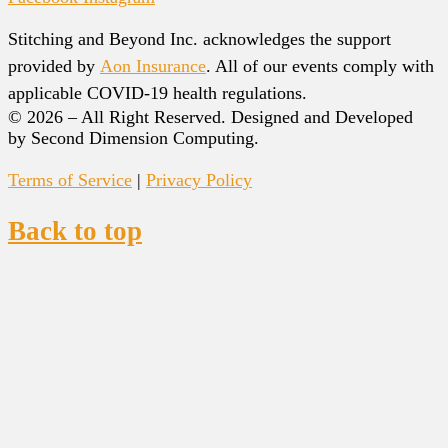
Stitching and Beyond Inc. acknowledges the support
provided by
Aon Insurance
. All of our events comply with
applicable COVID-19 health regulations.
© 2026 – All Right Reserved. Designed and Developed
by Second Dimension Computing.
Terms of Service
|
Privacy Policy
Back to top