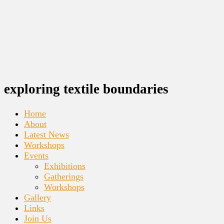
exploring textile boundaries
Home
About
Latest News
Workshops
Events
Exhibitions
Gatherings
Workshops
Gallery
Links
Join Us