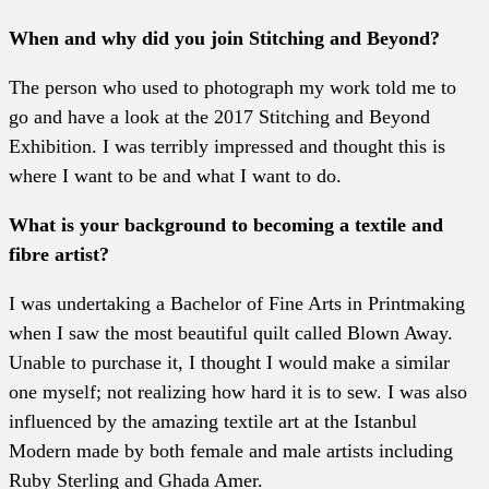
When and why did you join Stitching and Beyond?
The person who used to photograph my work told me to
go and have a look at the 2017 Stitching and Beyond
Exhibition. I was terribly impressed and thought this is
where I want to be and what I want to do.
What is your background to becoming a textile and
fibre artist?
I was undertaking a Bachelor of Fine Arts in Printmaking
when I saw the most beautiful quilt called Blown Away.
Unable to purchase it, I thought I would make a similar
one myself; not realizing how hard it is to sew. I was also
influenced by the amazing textile art at the Istanbul
Modern made by both female and male artists including
Ruby Sterling and Ghada Amer.