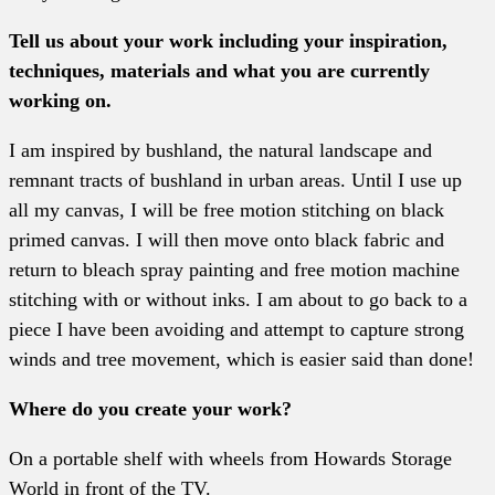
Tell us about your work including your inspiration,
techniques, materials and what you are currently
working on.
I am inspired by bushland, the natural landscape and
remnant tracts of bushland in urban areas. Until I use up
all my canvas, I will be free motion stitching on black
primed canvas. I will then move onto black fabric and
return to bleach spray painting and free motion machine
stitching with or without inks. I am about to go back to a
piece I have been avoiding and attempt to capture strong
winds and tree movement, which is easier said than done!
Where do you create your work?
On a portable shelf with wheels from Howards Storage
World in front of the TV.