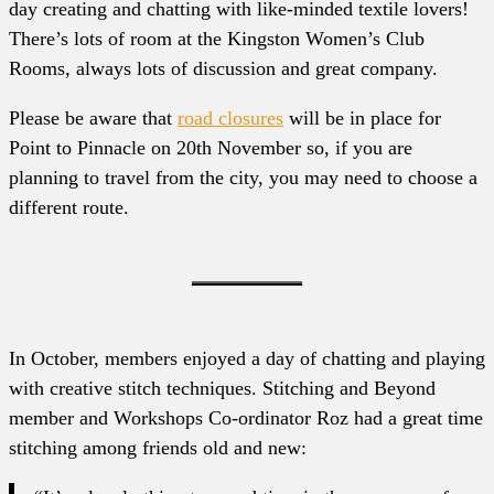
day creating and chatting with like-minded textile lovers!
There’s lots of room at the Kingston Women’s Club
Rooms, always lots of discussion and great company.
Please be aware that
road closures
will be in place for
Point to Pinnacle on 20th November so, if you are
planning to travel from the city, you may need to choose a
different route.
In October, members enjoyed a day of chatting and playing
with creative stitch techniques. Stitching and Beyond
member and Workshops Co-ordinator Roz had a great time
stitching among friends old and new: