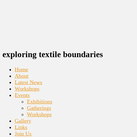
exploring textile boundaries
Home
About
Latest News
Workshops
Events
Exhibitions
Gatherings
Workshops
Gallery
Links
Join Us