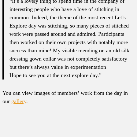
“It’s a lovely thing to spend time in the company of
interesting people who have a love of stitching in
common. Indeed, the theme of the most recent Let’s
Explore day was stitching, so many pieces of stitched
work were passed around and admired. Participants
then worked on their own projects with notably more
success than mine! My visible mending on an old silk
dressing gown collar was not completely satisfactory
but there’s always value in experimentation!
Hope to see you at the next explore day.”
You can view images of members’ work from the day in
our
gallery
.