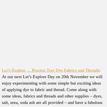
Let’s Explore … Procion Tray Dye Fabrics and Threads
:
At our next Let’s Explore Day on 20th November we will
enjoy experimenting with some simple but exciting ideas
of applying dye to fabric and thread. Come along with
some ideas, fabrics and threads and other supplies – dyes,
salt, urea, soda ash are all provided – and have a fabulous