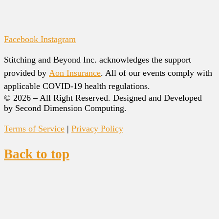
Facebook
Instagram
Stitching and Beyond Inc. acknowledges the support
provided by
Aon Insurance
. All of our events comply with
applicable COVID-19 health regulations.
© 2026 – All Right Reserved. Designed and Developed
by Second Dimension Computing.
Terms of Service
|
Privacy Policy
Back to top