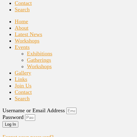
Contact
Search
Home
About
Latest News
Workshops
Events
Exhibitions
Gatherings
Workshops
Gallery
Links
Join Us
Contact
Search
Username or Email Address
Password
Log In
Forgot your password?