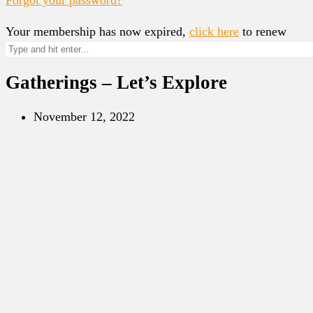
Your membership has now expired,
click here
to renew
Gatherings – Let’s Explore
November 12, 2022