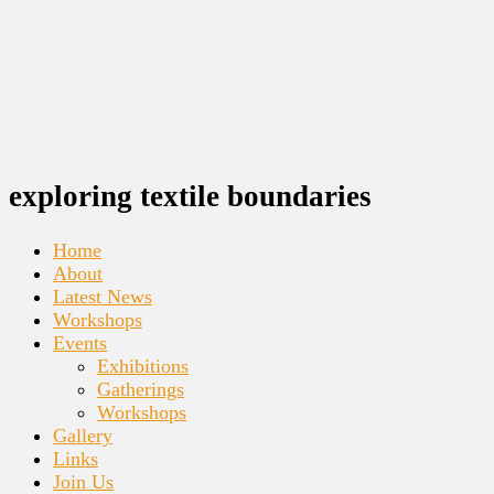
exploring textile boundaries
Home
About
Latest News
Workshops
Events
Exhibitions
Gatherings
Workshops
Gallery
Links
Join Us