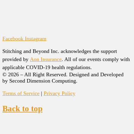
Facebook
Instagram
Stitching and Beyond Inc. acknowledges the support
provided by
Aon Insurance
. All of our events comply with
applicable COVID-19 health regulations.
© 2026 – All Right Reserved. Designed and Developed
by Second Dimension Computing.
Terms of Service
|
Privacy Policy
Back to top