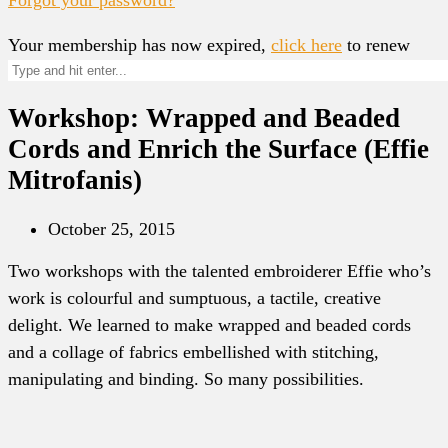
Your membership has now expired,
click here
to renew
Workshop: Wrapped and Beaded
Cords and Enrich the Surface (Effie
Mitrofanis)
October 25, 2015
Two workshops with the talented embroiderer Effie who’s
work is colourful and sumptuous, a tactile, creative
delight. We learned to make wrapped and beaded cords
and a collage of fabrics embellished with stitching,
manipulating and binding. So many possibilities.