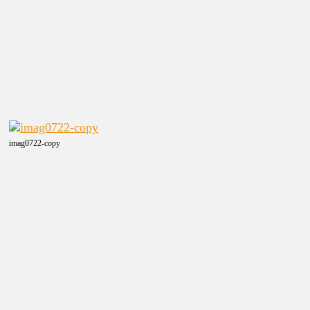
imag0722-copy