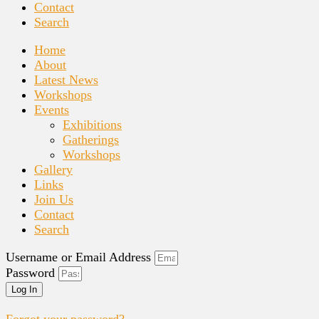
Contact
Search
Home
About
Latest News
Workshops
Events
Exhibitions
Gatherings
Workshops
Gallery
Links
Join Us
Contact
Search
Username or Email Address
Password
Log In
Forgot your password?