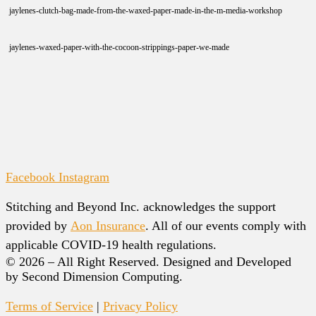
jaylenes-clutch-bag-made-from-the-waxed-paper-made-in-the-m-media-workshop
jaylenes-waxed-paper-with-the-cocoon-strippings-paper-we-made
Facebook
Instagram
Stitching and Beyond Inc. acknowledges the support
provided by
Aon Insurance
. All of our events comply with
applicable COVID-19 health regulations.
© 2026 – All Right Reserved. Designed and Developed
by Second Dimension Computing.
Terms of Service
|
Privacy Policy