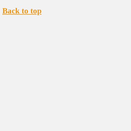
Back to top