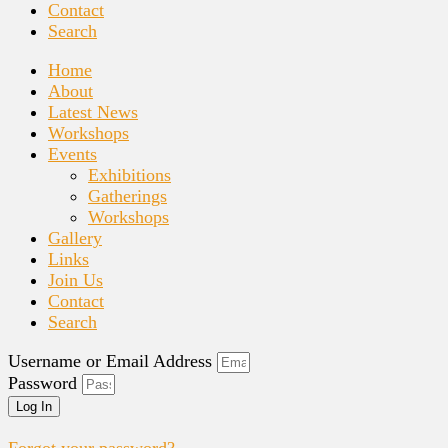
Contact
Search
Home
About
Latest News
Workshops
Events
Exhibitions
Gatherings
Workshops
Gallery
Links
Join Us
Contact
Search
Username or Email Address
Password
Log In
Forgot your password?