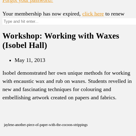
Your membership has now expired,
click here
to renew
Workshop: Working with Waxes
(Isobel Hall)
May 11, 2013
Isobel demonstrated her own unique methods for working
with encaustic wax and rub on waxes. Students revelled in
new and fascinating techniques for colouring and
embellishing artwork created on papers and fabrics.
jaylene-another-piece-of-paper-with-the-cocoon-strippings