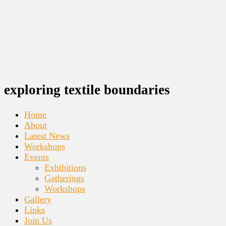
exploring textile boundaries
Home
About
Latest News
Workshops
Events
Exhibitions
Gatherings
Workshops
Gallery
Links
Join Us