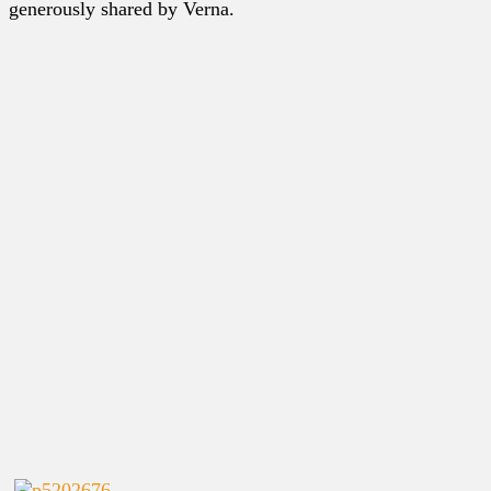
generously shared by Verna.