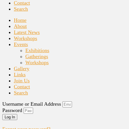
Contact
Search
Home
About
Latest News
Workshops
Events
Exhibitions
Gatherings
Workshops
Gallery
Links
Join Us
Contact
Search
Username or Email Address
Password
Log In
Forgot your password?