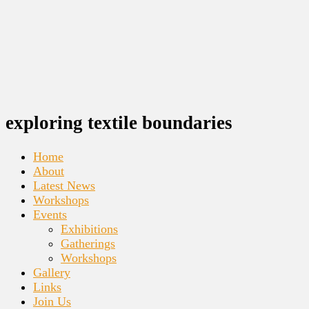
exploring textile boundaries
Home
About
Latest News
Workshops
Events
Exhibitions
Gatherings
Workshops
Gallery
Links
Join Us