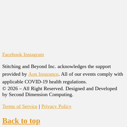
Facebook
Instagram
Stitching and Beyond Inc. acknowledges the support
provided by
Aon Insurance
. All of our events comply with
applicable COVID-19 health regulations.
© 2026 – All Right Reserved. Designed and Developed
by Second Dimension Computing.
Terms of Service
|
Privacy Policy
Back to top