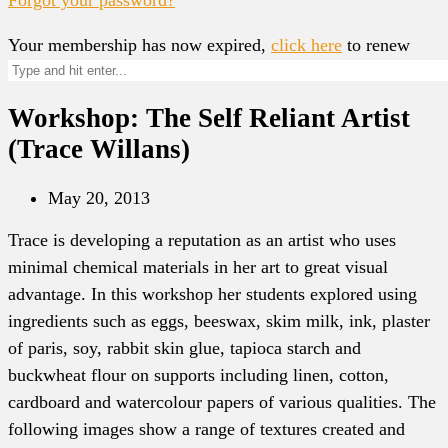
Your membership has now expired,
click here
to renew
Workshop: The Self Reliant Artist
(Trace Willans)
May 20, 2013
Trace is developing a reputation as an artist who uses
minimal chemical materials in her art to great visual
advantage. In this workshop her students explored using
ingredients such as eggs, beeswax, skim milk, ink, plaster
of paris, soy, rabbit skin glue, tapioca starch and
buckwheat flour on supports including linen, cotton,
cardboard and watercolour papers of various qualities. The
following images show a range of textures created and