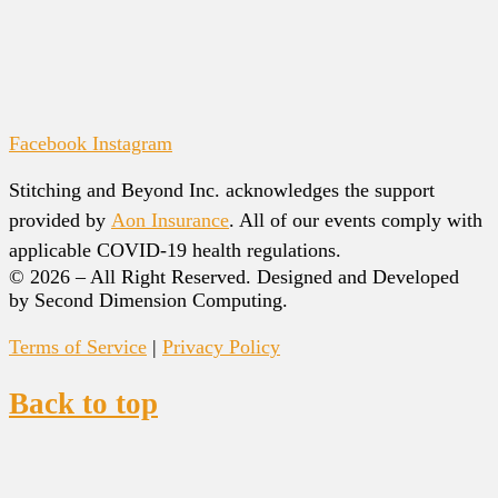
Facebook
Instagram
Stitching and Beyond Inc. acknowledges the support
provided by
Aon Insurance
. All of our events comply with
applicable COVID-19 health regulations.
© 2026 – All Right Reserved. Designed and Developed
by Second Dimension Computing.
Terms of Service
|
Privacy Policy
Back to top