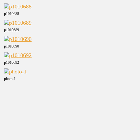
p1010688
p1010689
p1010690
p1010692
photo-1