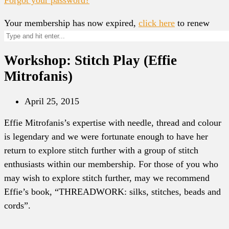
Your membership has now expired,
click here
to renew
Workshop: Stitch Play (Effie
Mitrofanis)
April 25, 2015
Effie Mitrofanis’s expertise with needle, thread and colour
is legendary and we were fortunate enough to have her
return to explore stitch further with a group of stitch
enthusiasts within our membership. For those of you who
may wish to explore stitch further, may we recommend
Effie’s book, “THREADWORK: silks, stitches, beads and
cords”.