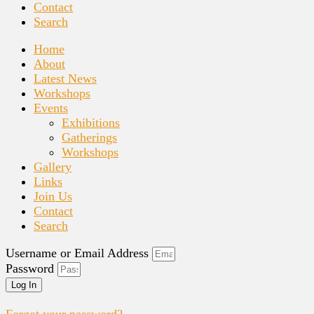
Contact
Search
Home
About
Latest News
Workshops
Events
Exhibitions
Gatherings
Workshops
Gallery
Links
Join Us
Contact
Search
Username or Email Address
Password
Log In
Forgot your password?