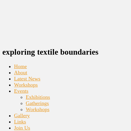
exploring textile boundaries
Home
About
Latest News
Workshops
Events
Exhibitions
Gatherings
Workshops
Gallery
Links
Join Us