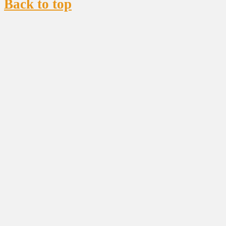
Back to top