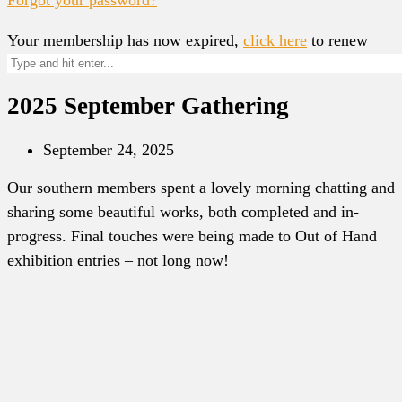
Your membership has now expired,
click here
to renew
2025 September Gathering
September 24, 2025
Our southern members spent a lovely morning chatting and
sharing some beautiful works, both completed and in-
progress. Final touches were being made to Out of Hand
exhibition entries – not long now!