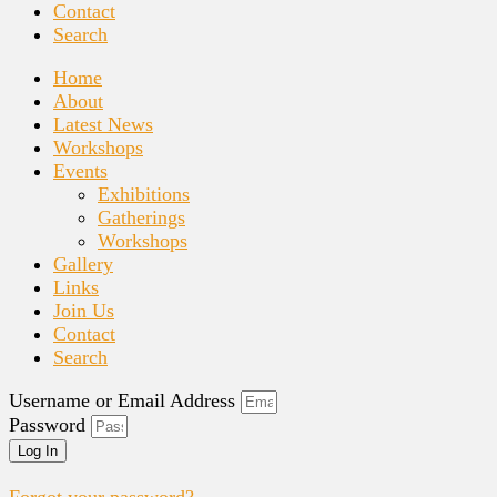
Contact
Search
Home
About
Latest News
Workshops
Events
Exhibitions
Gatherings
Workshops
Gallery
Links
Join Us
Contact
Search
Username or Email Address
Password
Log In
Forgot your password?