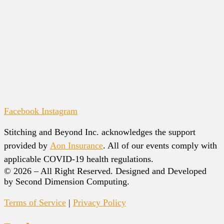
Facebook
Instagram
Stitching and Beyond Inc. acknowledges the support
provided by
Aon Insurance
. All of our events comply with
applicable COVID-19 health regulations.
© 2026 – All Right Reserved. Designed and Developed
by Second Dimension Computing.
Terms of Service
|
Privacy Policy