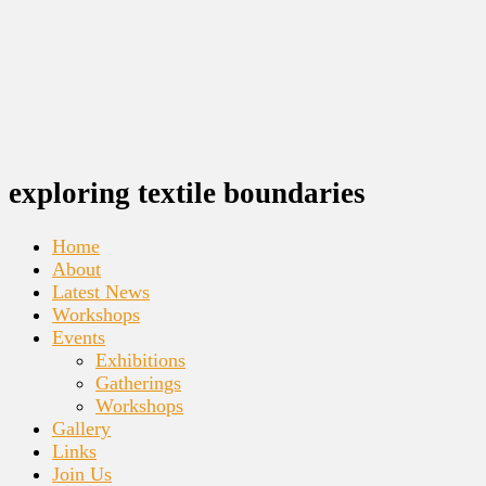
exploring textile boundaries
Home
About
Latest News
Workshops
Events
Exhibitions
Gatherings
Workshops
Gallery
Links
Join Us