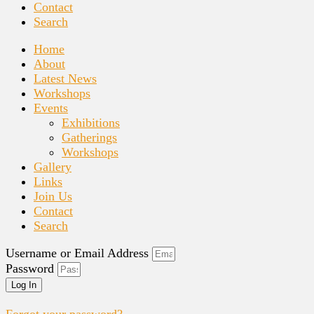
Contact
Search
Home
About
Latest News
Workshops
Events
Exhibitions
Gatherings
Workshops
Gallery
Links
Join Us
Contact
Search
Username or Email Address
Password
Log In
Forgot your password?