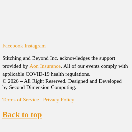
Facebook
Instagram
Stitching and Beyond Inc. acknowledges the support
provided by
Aon Insurance
. All of our events comply with
applicable COVID-19 health regulations.
© 2026 – All Right Reserved. Designed and Developed
by Second Dimension Computing.
Terms of Service
|
Privacy Policy
Back to top