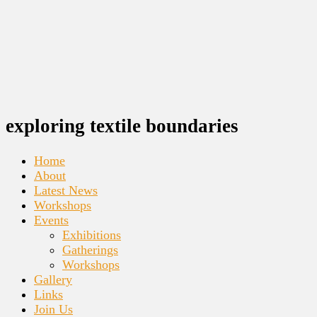
exploring textile boundaries
Home
About
Latest News
Workshops
Events
Exhibitions
Gatherings
Workshops
Gallery
Links
Join Us