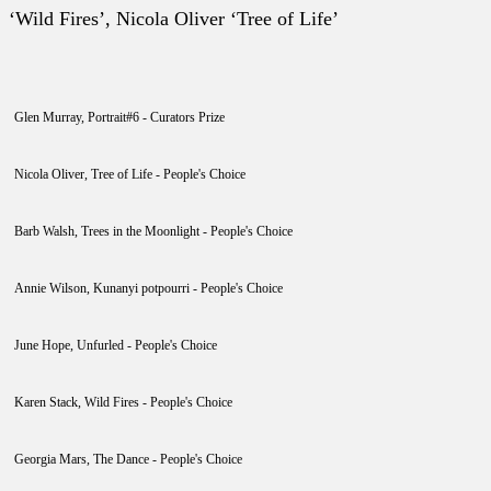
‘Wild Fires’, Nicola Oliver ‘Tree of Life’
Glen Murray, Portrait#6 - Curators Prize
Nicola Oliver, Tree of Life - People's Choice
Barb Walsh, Trees in the Moonlight - People's Choice
Annie Wilson, Kunanyi potpourri - People's Choice
June Hope, Unfurled - People's Choice
Karen Stack, Wild Fires - People's Choice
Georgia Mars, The Dance - People's Choice