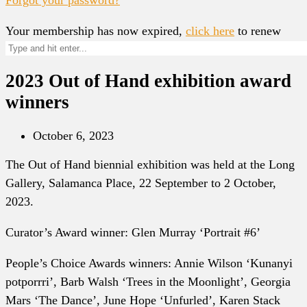
Your membership has now expired,
click here
to renew
2023 Out of Hand exhibition award
winners
October 6, 2023
The Out of Hand biennial exhibition was held at the Long
Gallery, Salamanca Place, 22 September to 2 October,
2023.
Curator’s Award winner: Glen Murray ‘Portrait #6’
People’s Choice Awards winners: Annie Wilson ‘Kunanyi
potporrri’, Barb Walsh ‘Trees in the Moonlight’, Georgia
Mars ‘The Dance’, June Hope ‘Unfurled’, Karen Stack