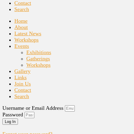
Contact
Search
Home
About
Latest News
Workshops
Events
Exhibitions
Gatherings
Workshops
Gallery
Links
Join Us
Contact
Search
Username or Email Address
Password
Log In
Forgot your password?