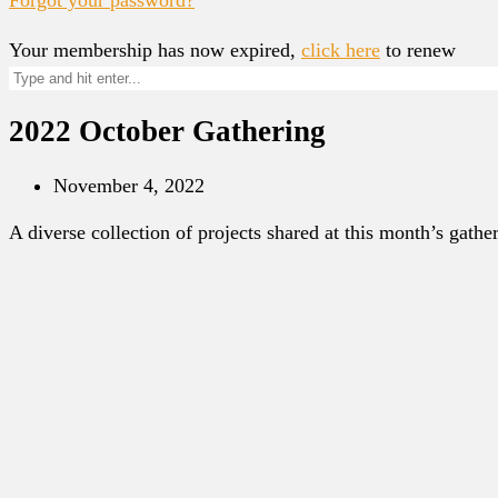
Your membership has now expired,
click here
to renew
2022 October Gathering
November 4, 2022
A diverse collection of projects shared at this month’s gathe