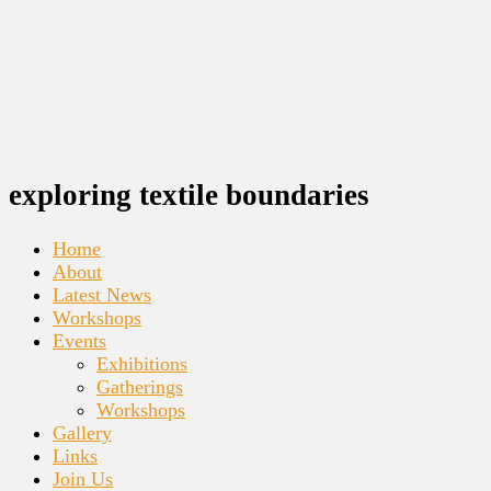
exploring textile boundaries
Home
About
Latest News
Workshops
Events
Exhibitions
Gatherings
Workshops
Gallery
Links
Join Us