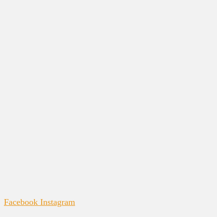
Facebook
Instagram