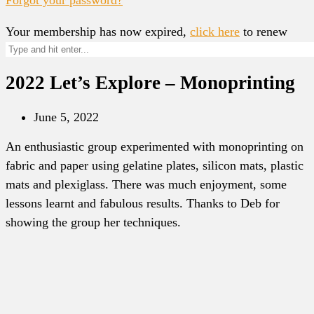
Your membership has now expired,
click here
to renew
2022 Let’s Explore – Monoprinting
June 5, 2022
An enthusiastic group experimented with monoprinting on
fabric and paper using gelatine plates, silicon mats, plastic
mats and plexiglass. There was much enjoyment, some
lessons learnt and fabulous results. Thanks to Deb for
showing the group her techniques.