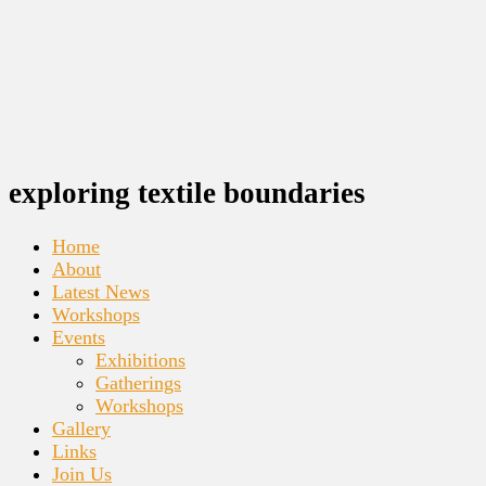
exploring textile boundaries
Home
About
Latest News
Workshops
Events
Exhibitions
Gatherings
Workshops
Gallery
Links
Join Us