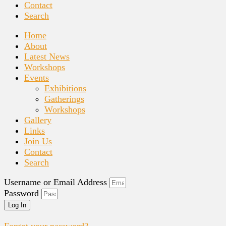
Contact
Search
Home
About
Latest News
Workshops
Events
Exhibitions
Gatherings
Workshops
Gallery
Links
Join Us
Contact
Search
Username or Email Address
Password
Log In
Forgot your password?