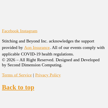
Facebook
Instagram
Stitching and Beyond Inc. acknowledges the support
provided by
Aon Insurance
. All of our events comply with
applicable COVID-19 health regulations.
© 2026 – All Right Reserved. Designed and Developed
by Second Dimension Computing.
Terms of Service
|
Privacy Policy
Back to top