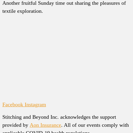
Another fruitful Sunday time out sharing the pleasures of
textile exploration.
Facebook
Instagram
Stitching and Beyond Inc. acknowledges the support
provided by
Aon Insurance
. All of our events comply with
applicable COVID-19 health regulations.