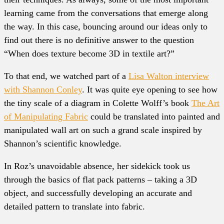
learning came from the conversations that emerge along
the way. In this case, bouncing around our ideas only to
find out there is no definitive answer to the question
“When does texture become 3D in textile art?”
To that end, we watched part of a
Lisa Walton interview
with Shannon Conley
. It was quite eye opening to see how
the tiny scale of a diagram in Colette Wolff’s book
The Art
of Manipulating Fabric
could be translated into painted and
manipulated wall art on such a grand scale inspired by
Shannon’s scientific knowledge.
In Roz’s unavoidable absence, her sidekick took us
through the basics of flat pack patterns – taking a 3D
object, and successfully developing an accurate and
detailed pattern to translate into fabric.