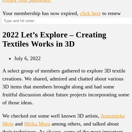
Your membership has now expired,
click here
to renew
2022 Let’s Explore – Creating
Textiles Works in 3D
July 6, 2022
A select group of members gathered to explore 3D textile
creations. We shared, admired and chatted about various
3D items that members brought along and had some
fruitful discussion about future projects incorporating some
of those ideas.
We checked out some well known 3D artists,
Annemieke
Mein
and
Mirka Mora
among others, and talked about
their techniques. As always, some of the most important