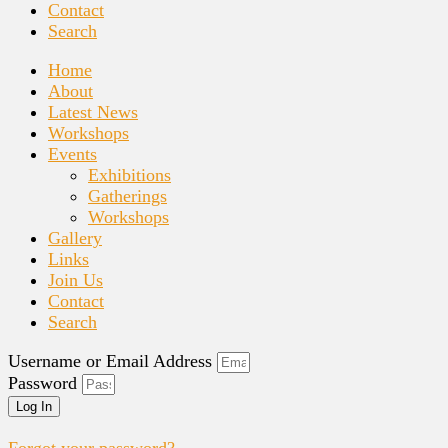
Contact
Search
Home
About
Latest News
Workshops
Events
Exhibitions
Gatherings
Workshops
Gallery
Links
Join Us
Contact
Search
Username or Email Address
Password
Log In
Forgot your password?