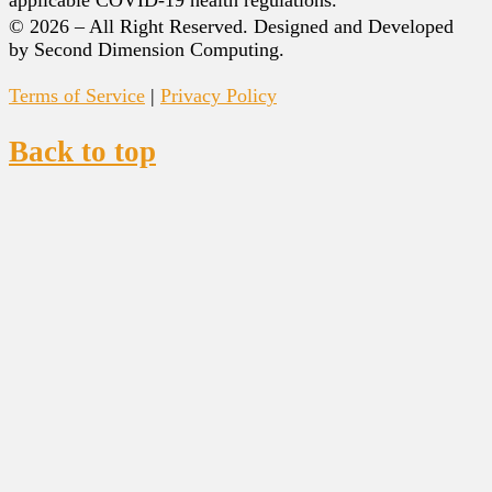
© 2026 – All Right Reserved. Designed and Developed
by Second Dimension Computing.
Terms of Service
|
Privacy Policy
Back to top