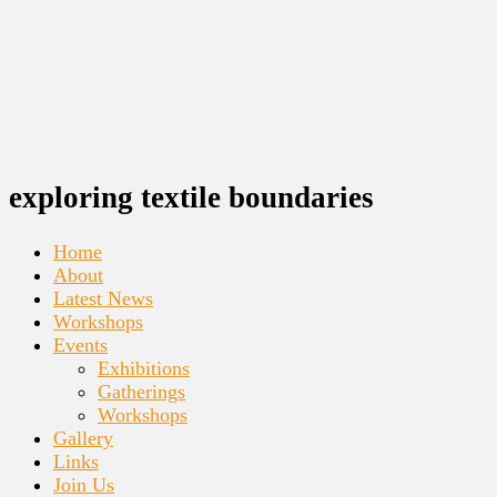
exploring textile boundaries
Home
About
Latest News
Workshops
Events
Exhibitions
Gatherings
Workshops
Gallery
Links
Join Us