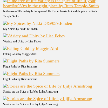
In the tree of life variety is the spice of life if your heart's in the right place by Ruth
Temple-Smith
My Spices by Nikki D'Emden
VAriety and Unity by Lisa Febey
Falling Gold by Maggie Aird
Flight Paths by Rita Summers
Flight Paths by Rita Summers
Stories are the Spice of Life by Ljilja Armstrong
Stories are the Spice of Life by Ljilja Armstrong