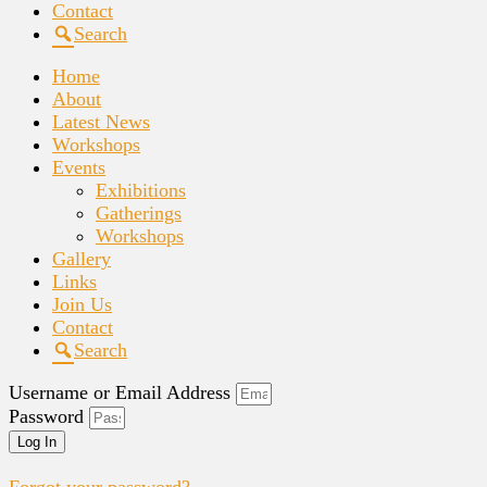
Contact
Search
Home
About
Latest News
Workshops
Events
Exhibitions
Gatherings
Workshops
Gallery
Links
Join Us
Contact
Search
Username or Email Address
Password
Log In
Forgot your password?