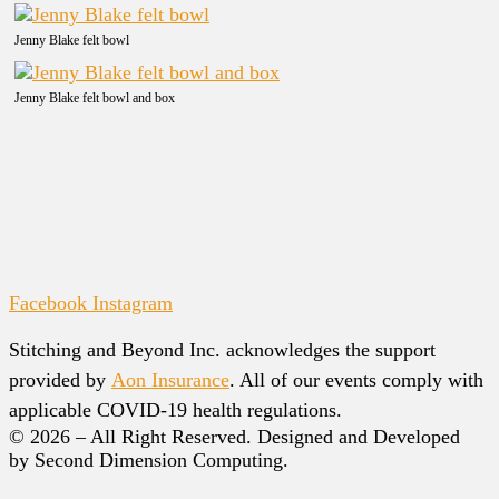
Jenny Blake felt bowl
Jenny Blake felt bowl and box
Facebook
Instagram
Stitching and Beyond Inc. acknowledges the support
provided by
Aon Insurance
. All of our events comply with
applicable COVID-19 health regulations.
© 2026 – All Right Reserved. Designed and Developed
by Second Dimension Computing.