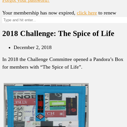
Your membership has now expired,
click here
to renew
2018 Challenge: The Spice of Life
December 2, 2018
In 2018 the Challenge Committee opened a Pandora’s Box
for members with “The Spice of Life”.