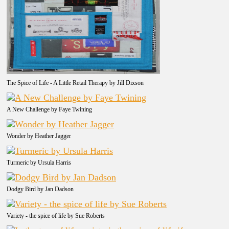
The Spice of Life - A Little Retail Therapy by Jill Dixson
A New Challenge by Faye Twining
Wonder by Heather Jagger
Turmeric by Ursula Harris
Dodgy Bird by Jan Dadson
Variety - the spice of life by Sue Roberts