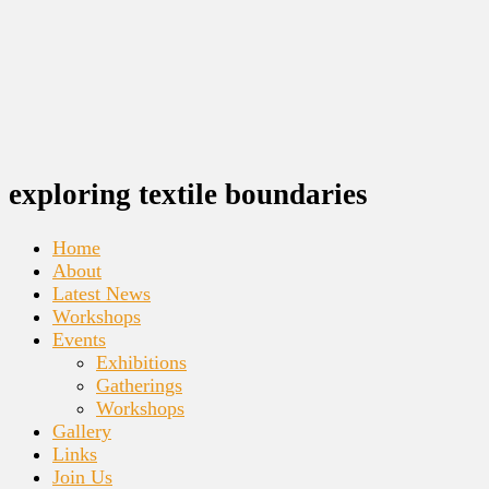
exploring textile boundaries
Home
About
Latest News
Workshops
Events
Exhibitions
Gatherings
Workshops
Gallery
Links
Join Us