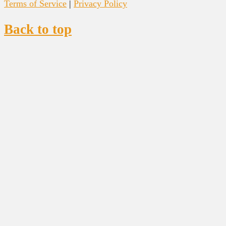
Terms of Service
|
Privacy Policy
Back to top