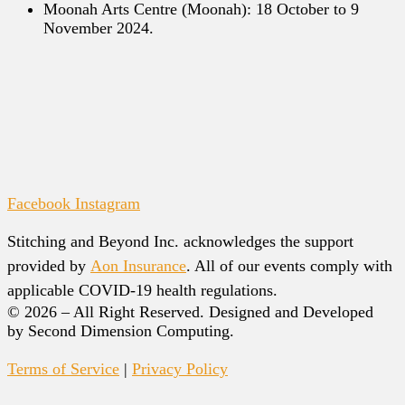
Moonah Arts Centre (Moonah): 18 October to 9
November 2024.
Facebook
Instagram
Stitching and Beyond Inc. acknowledges the support
provided by
Aon Insurance
. All of our events comply with
applicable COVID-19 health regulations.
© 2026 – All Right Reserved. Designed and Developed
by Second Dimension Computing.
Terms of Service
|
Privacy Policy