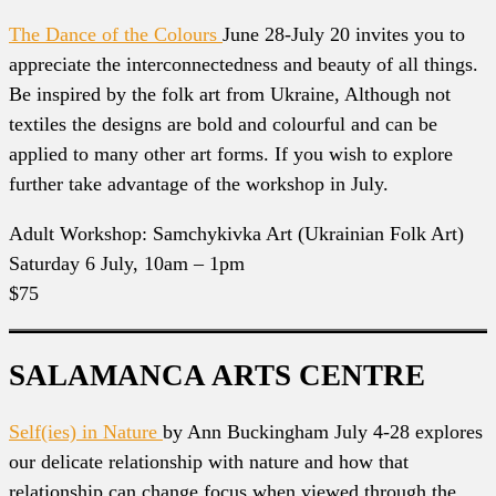
The Dance of the Colours
June 28-July 20 invites you to
appreciate the interconnectedness and beauty of all things.
Be inspired by the folk art from Ukraine, Although not
textiles the designs are bold and colourful and can be
applied to many other art forms. If you wish to explore
further take advantage of the workshop in July.
Adult Workshop: Samchykivka Art (Ukrainian Folk Art)
Saturday 6 July, 10am – 1pm
$75
SALAMANCA ARTS CENTRE
Self(ies) in Nature
by Ann Buckingham July 4-28 explores
our delicate relationship with nature and how that
relationship can change focus when viewed through the