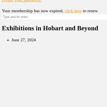
Your membership has now expired,
click here
to renew
Exhibitions in Hobart and Beyond
June 27, 2024