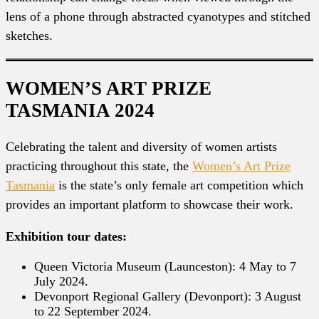
lens of a phone through abstracted cyanotypes and stitched
sketches.
WOMEN’S ART PRIZE
TASMANIA 2024
Celebrating the talent and diversity of women artists
practicing throughout this state, the
Women’s Art Prize
Tasmania
is the state’s only female art competition which
provides an important platform to showcase their work.
Exhibition tour dates:
Queen Victoria Museum (Launceston): 4 May to 7
July 2024.
Devonport Regional Gallery (Devonport): 3 August
to 22 September 2024.