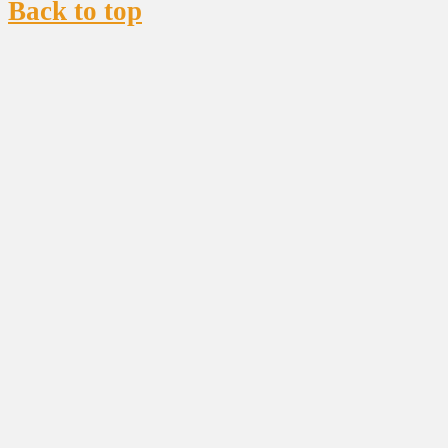
Back to top