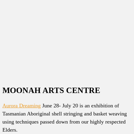
MOONAH ARTS CENTRE
Aurora Dreaming
June 28- July 20 is an exhibition of
Tasmanian Aboriginal shell stringing and basket weaving
using techniques passed down from our highly respected
Elders.