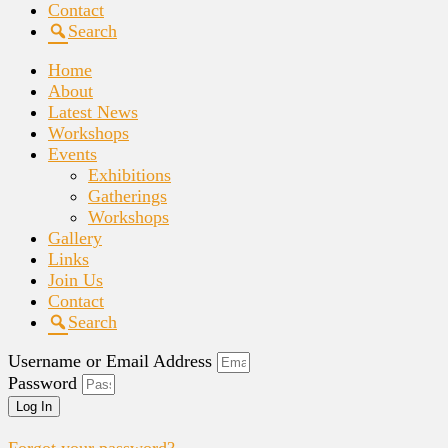
Contact
Search
Home
About
Latest News
Workshops
Events
Exhibitions
Gatherings
Workshops
Gallery
Links
Join Us
Contact
Search
Username or Email Address
Password
Log In
Forgot your password?