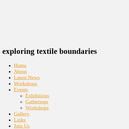
exploring textile boundaries
Home
About
Latest News
Workshops
Events
Exhibitions
Gatherings
Workshops
Gallery
Links
Join Us