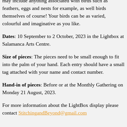
may include anything associated with birds such as
feathers, eggs and nests for example, as well birds
themselves of course! Your birds can be as varied,
colourful and imaginative as you like.
Dates
: 10 September to 2 October, 2023 in the Lightbox at
Salamanca Arts Centre.
Size of pieces
: The pieces need to be small enough to fit
into the palm of your hand. Each entry should have a small
tag attached with your name and contact number.
Hand-in of pieces
: Before or at the Monthly Gathering on
Monday 21 August, 2023.
For more information about the LightBox display please
contact
StitchingandBeyond@gmail.com