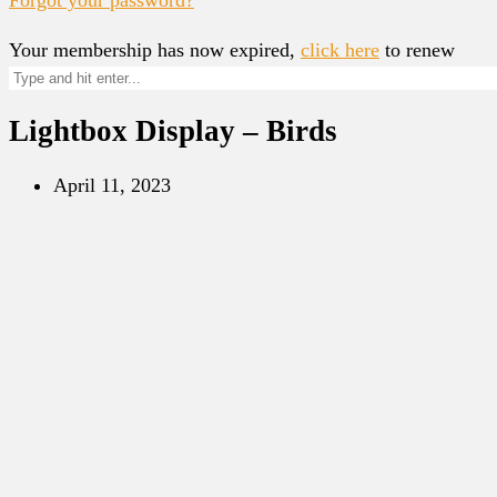
Your membership has now expired,
click here
to renew
Lightbox Display – Birds
April 11, 2023