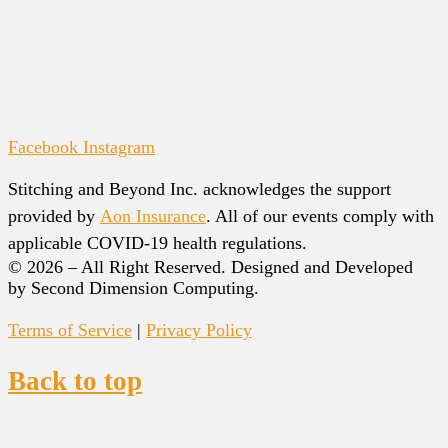
Facebook
Instagram
Stitching and Beyond Inc. acknowledges the support
provided by
Aon Insurance
. All of our events comply with
applicable COVID-19 health regulations.
© 2026 – All Right Reserved. Designed and Developed
by Second Dimension Computing.
Terms of Service
|
Privacy Policy
Back to top