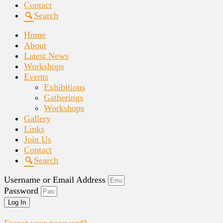
Contact
Search
Home
About
Latest News
Workshops
Events
Exhibitions
Gatherings
Workshops
Gallery
Links
Join Us
Contact
Search
Username or Email Address
Password
Log In
Forgot your password?