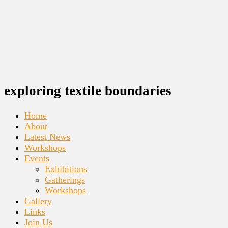
exploring textile boundaries
Home
About
Latest News
Workshops
Events
Exhibitions
Gatherings
Workshops
Gallery
Links
Join Us