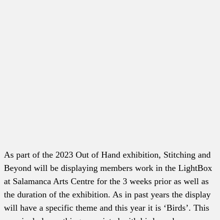
As part of the 2023 Out of Hand exhibition, Stitching and
Beyond will be displaying members work in the LightBox
at Salamanca Arts Centre for the 3 weeks prior as well as
the duration of the exhibition. As in past years the display
will have a specific theme and this year it is ‘Birds’. This