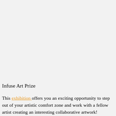
Infuse Art Prize
This
exhibition
offers you an exciting opportunity to step
out of your artistic comfort zone and work with a fellow
artist creating an interesting collaborative artwork!