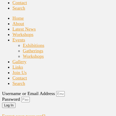
Contact
Search
Home
About
Latest News
Workshops
Events
Exhibitions
Gatherings
Workshops
Gallery
Links
Join Us
Contact
Search
Username or Email Address
Password
Log In
Forgot your password?