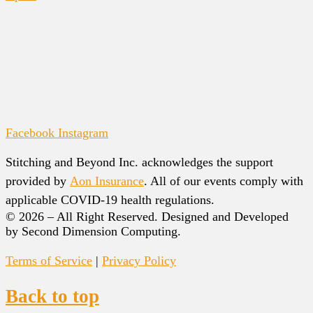
Facebook
Instagram
Stitching and Beyond Inc. acknowledges the support
provided by
Aon Insurance
. All of our events comply with
applicable COVID-19 health regulations.
© 2026 – All Right Reserved. Designed and Developed
by Second Dimension Computing.
Terms of Service
|
Privacy Policy
Back to top