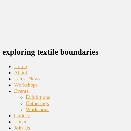
exploring textile boundaries
Home
About
Latest News
Workshops
Events
Exhibitions
Gatherings
Workshops
Gallery
Links
Join Us