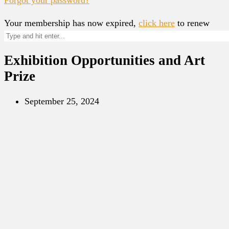
Your membership has now expired,
click here
to renew
Exhibition Opportunities and Art
Prize
September 25, 2024