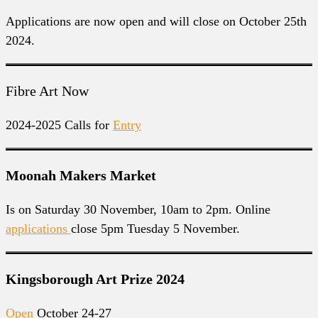
Applications are now open and will close on October 25th
2024.
Fibre Art Now
2024-2025 Calls for
Entry
Moonah Makers Market
Is on Saturday 30 November, 10am to 2pm. Online
applications
close 5pm Tuesday 5 November.
Kingsborough Art Prize 2024
Open
October 24-27