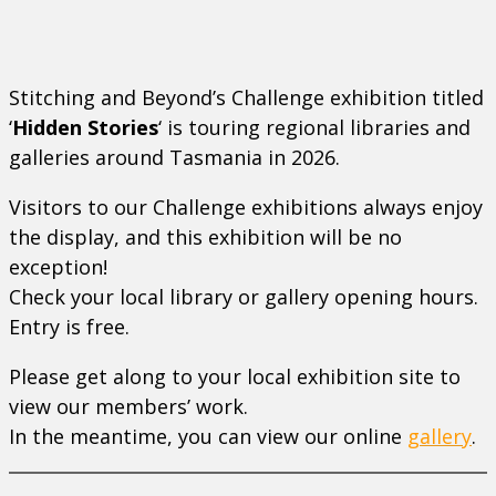
Stitching and Beyond’s Challenge exhibition titled
‘
Hidden Stories
‘ is
touring regional libraries and
galleries around Tasmania in 2026.
Visitors to our Challenge exhibitions always enjoy
the display, and this exhibition will be no
exception!
Check your local library or gallery opening hours.
Entry is free.
Please get along to your local exhibition site to
view our members’ work.
In the meantime, you can view our online
gallery
.