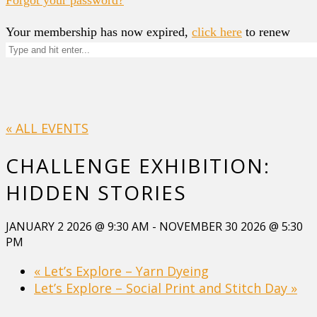
Your membership has now expired,
click here
to renew
« ALL EVENTS
CHALLENGE EXHIBITION:
HIDDEN STORIES
JANUARY 2 2026 @ 9:30 AM
-
NOVEMBER 30 2026 @ 5:30
PM
«
Let’s Explore – Yarn Dyeing
Let’s Explore – Social Print and Stitch Day
»