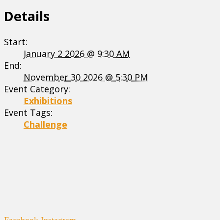
Details
Start:
January 2 2026 @ 9:30 AM
End:
November 30 2026 @ 5:30 PM
Event Category:
Exhibitions
Event Tags:
Challenge