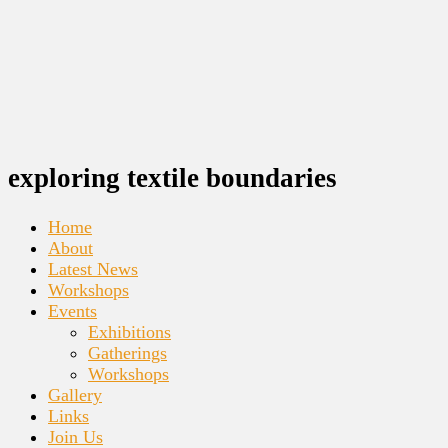
exploring textile boundaries
Home
About
Latest News
Workshops
Events
Exhibitions
Gatherings
Workshops
Gallery
Links
Join Us