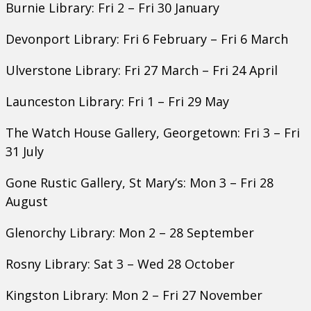
Burnie Library: Fri 2 – Fri 30 January
Devonport Library: Fri 6 February – Fri 6 March
Ulverstone Library: Fri 27 March – Fri 24 April
Launceston Library: Fri 1 – Fri 29 May
The Watch House Gallery, Georgetown: Fri 3 – Fri
31 July
Gone Rustic Gallery, St Mary’s: Mon 3 – Fri 28
August
Glenorchy Library: Mon 2 – 28 September
Rosny Library: Sat 3 – Wed 28 October
Kingston Library: Mon 2 – Fri 27 November