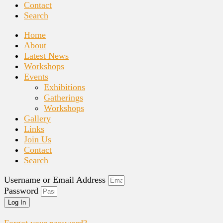
Contact
Search
Home
About
Latest News
Workshops
Events
Exhibitions
Gatherings
Workshops
Gallery
Links
Join Us
Contact
Search
Username or Email Address
Password
Log In
Forgot your password?