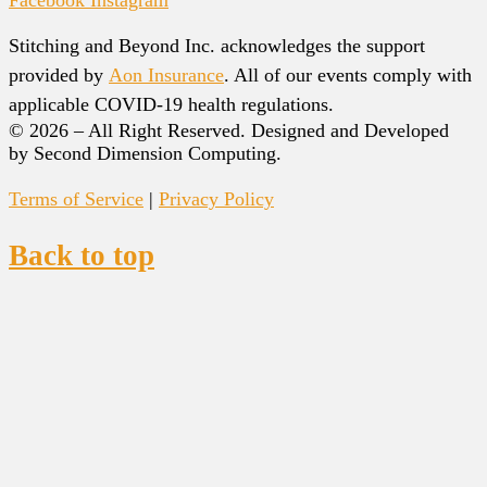
Facebook
Instagram
Stitching and Beyond Inc. acknowledges the support
provided by
Aon Insurance
. All of our events comply with
applicable COVID-19 health regulations.
© 2026 – All Right Reserved. Designed and Developed
by Second Dimension Computing.
Terms of Service
|
Privacy Policy
Back to top