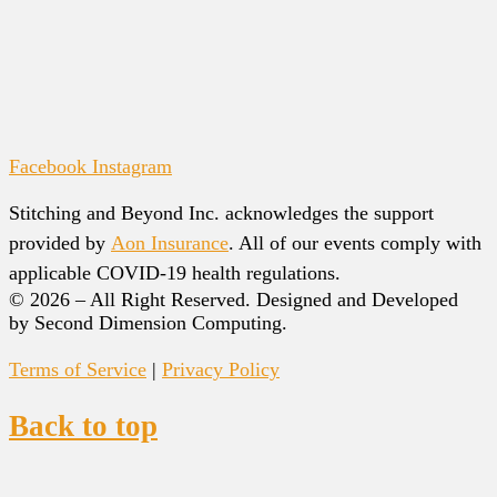
Facebook
Instagram
Stitching and Beyond Inc. acknowledges the support
provided by
Aon Insurance
. All of our events comply with
applicable COVID-19 health regulations.
© 2026 – All Right Reserved. Designed and Developed
by Second Dimension Computing.
Terms of Service
|
Privacy Policy
Back to top