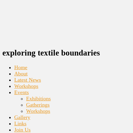
exploring textile boundaries
Home
About
Latest News
Workshops
Events
Exhibitions
Gatherings
Workshops
Gallery
Links
Join Us