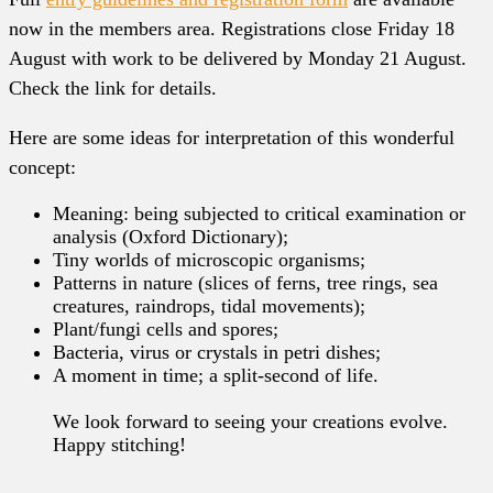
now in the members area. Registrations close Friday 18
August with work to be delivered by Monday 21 August.
Check the link for details.
Here are some ideas for interpretation of this wonderful
concept:
Meaning: being subjected to critical examination or
analysis (Oxford Dictionary);
Tiny worlds of microscopic organisms;
Patterns in nature (slices of ferns, tree rings, sea
creatures, raindrops, tidal movements);
Plant/fungi cells and spores;
Bacteria, virus or crystals in petri dishes;
A moment in time; a split-second of life.
We look forward to seeing your creations evolve.
Happy stitching!