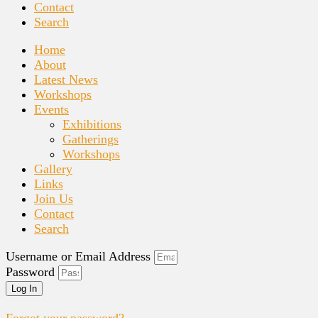
Contact
Search
Home
About
Latest News
Workshops
Events
Exhibitions
Gatherings
Workshops
Gallery
Links
Join Us
Contact
Search
Username or Email Address
Password
Log In
Forgot your password?