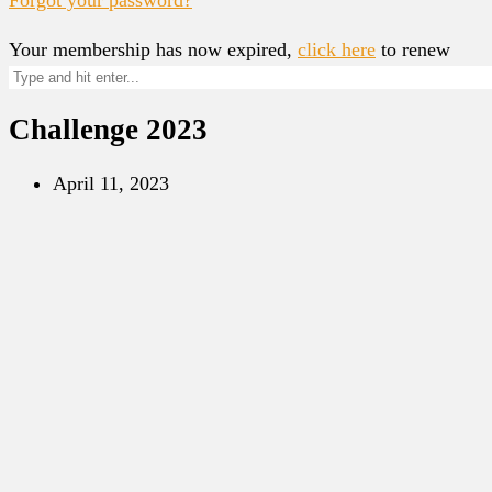
Your membership has now expired,
click here
to renew
Challenge 2023
April 11, 2023