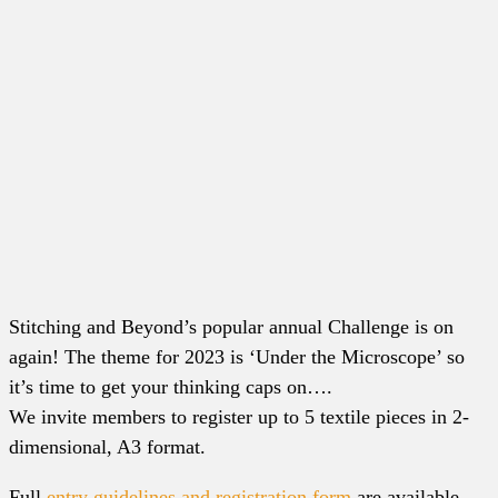
Stitching and Beyond’s popular annual Challenge is on
again! The theme for 2023 is ‘Under the Microscope’ so
it’s time to get your thinking caps on….
We invite members to register up to 5 textile pieces in 2-
dimensional, A3 format.
Full
entry guidelines and registration form
are available