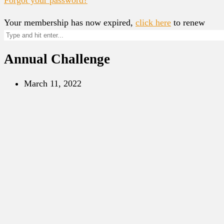
Your membership has now expired,
click here
to renew
Annual Challenge
March 11, 2022