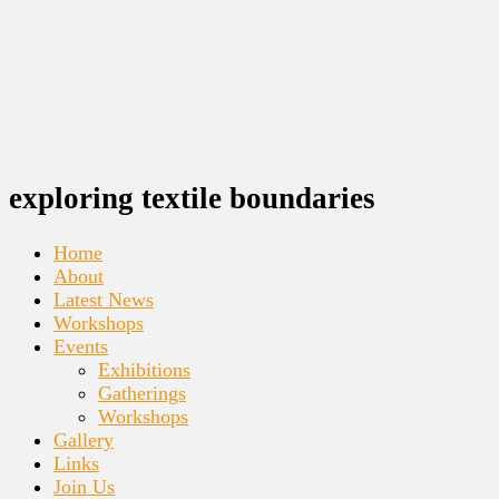
exploring textile boundaries
Home
About
Latest News
Workshops
Events
Exhibitions
Gatherings
Workshops
Gallery
Links
Join Us