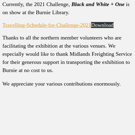
Currently, the 2021 Challenge,
Black and White + One
is
on show at the Burnie Library.
Travelling-Schedule-for-Challenge-2021
Download
Thanks to all the northern member volunteers who are
facilitating the exhibition at the various venues. We
especially would like to thank Midlands Freighting Service
for their generous support in transporting the exhibition to
Burnie at no cost to us.
We appreciate your various contributions enormously.