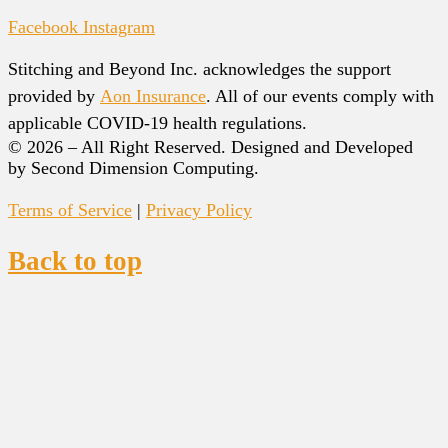
Facebook
Instagram
Stitching and Beyond Inc. acknowledges the support
provided by
Aon Insurance
. All of our events comply with
applicable COVID-19 health regulations.
© 2026 – All Right Reserved. Designed and Developed
by Second Dimension Computing.
Terms of Service
|
Privacy Policy
Back to top