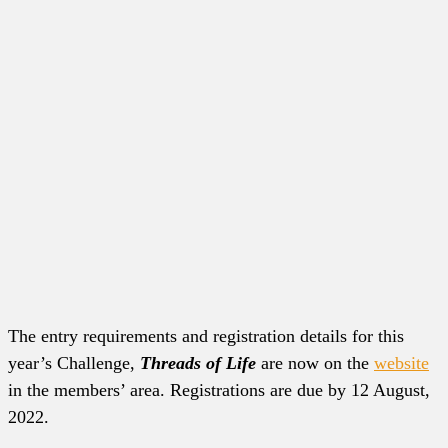
The entry requirements and registration details for this
year’s Challenge,
Threads of Life
are now on the
website
in the members’ area. Registrations are due by 12 August,
2022.