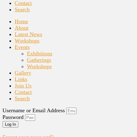
Contact
Search
Home
About
Latest News
Workshops
Events
Exhibitions
Gatherings
Workshops
Gallery
Links
Join Us
Contact
Search
Username or Email Address
Password
Log In
Forgot your password?