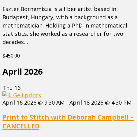
Eszter Bornemisza is a fiber artist based in
Budapest, Hungary, with a background as a
mathematician. Holding a PhD in mathematical
statistics, she worked as a researcher for two
decades…
$450.00
April 2026
Thu
16
April 16 2026 @ 9:30 AM
-
April 18 2026 @ 4:30 PM
Print to Stitch with Deborah Campbell –
CANCELLED