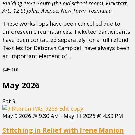
Building 1831 South (the old school room), Kickstart
Arts
12 St Johns Avenue, New Town, Tasmania
These workshops have been cancelled due to
unforeseen circumstances. Ticketed participants
have been contacted separately for a full refund.
Textiles for Deborah Campbell have always been
an important element of…
$450.00
May 2026
Sat
9
May 9 2026 @ 9:30 AM
-
May 11 2026 @ 4:30 PM
Stitching in Relief with Irene Manion