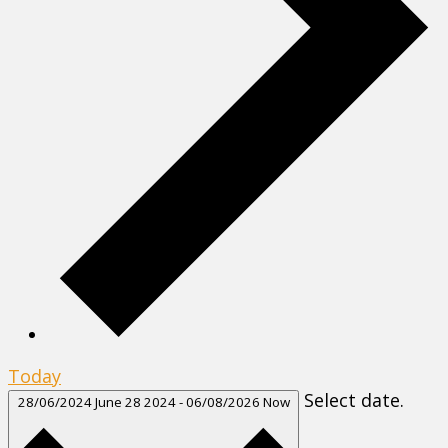
Today
Select date.
28/06/2024
June 28 2024
-
06/08/2026
Now