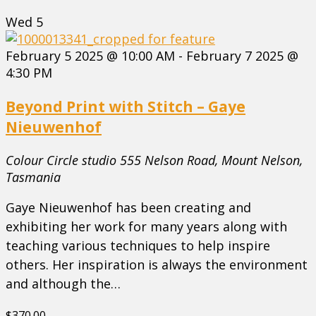
Wed
5
February 5 2025 @ 10:00 AM
-
February 7 2025 @
4:30 PM
Beyond Print with Stitch – Gaye
Nieuwenhof
Colour Circle studio
555 Nelson Road, Mount Nelson,
Tasmania
Gaye Nieuwenhof has been creating and
exhibiting her work for many years along with
teaching various techniques to help inspire
others. Her inspiration is always the environment
and although the…
$370.00