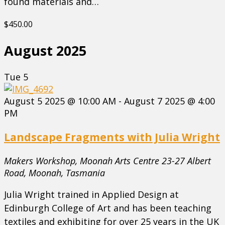
found materials and…
$450.00
August 2025
Tue
5
August 5 2025 @ 10:00 AM
-
August 7 2025 @ 4:00
PM
Landscape Fragments with Julia Wright
Makers Workshop, Moonah Arts Centre
23-27 Albert
Road, Moonah, Tasmania
Julia Wright trained in Applied Design at
Edinburgh College of Art and has been teaching
textiles and exhibiting for over 25 years in the UK