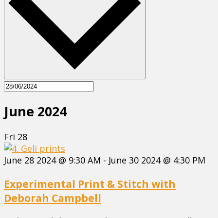
June 2024
Fri
28
June 28 2024 @ 9:30 AM
-
June 30 2024 @ 4:30 PM
Experimental Print & Stitch with
Deborah Campbell