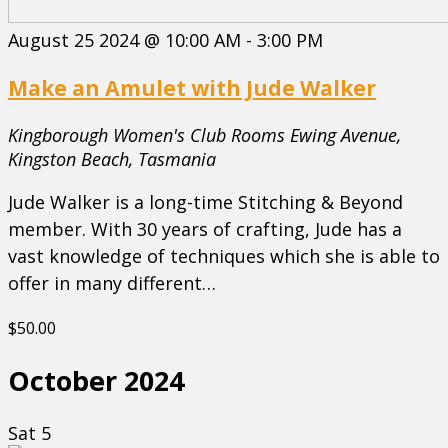
August 25 2024 @ 10:00 AM
-
3:00 PM
Make an Amulet with Jude Walker
Kingborough Women's Club Rooms
Ewing Avenue,
Kingston Beach, Tasmania
Jude Walker is a long-time Stitching & Beyond
member. With 30 years of crafting, Jude has a
vast knowledge of techniques which she is able to
offer in many different…
$50.00
October 2024
Sat
5