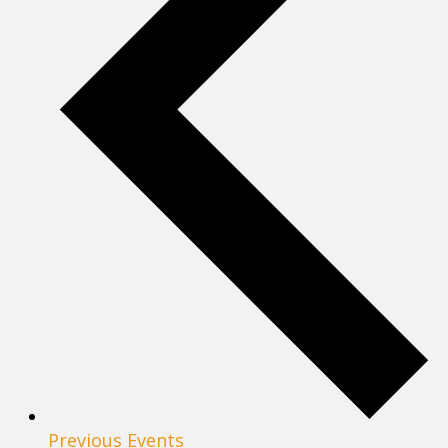
Previous
Events