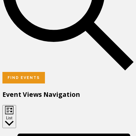
FIND EVENTS
Event Views Navigation
List