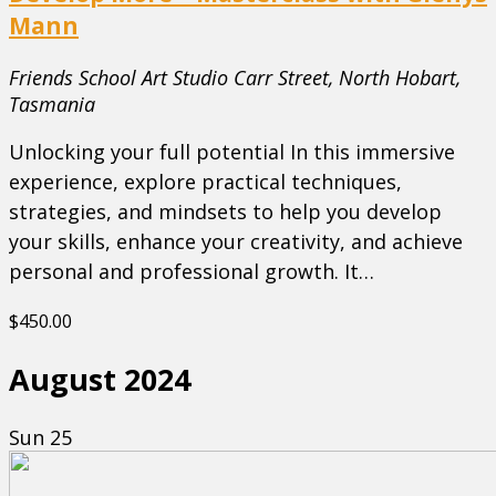
Mann
Friends School Art Studio
Carr Street, North Hobart,
Tasmania
Unlocking your full potential In this immersive
experience, explore practical techniques,
strategies, and mindsets to help you develop
your skills, enhance your creativity, and achieve
personal and professional growth. It…
$450.00
August 2024
Sun
25