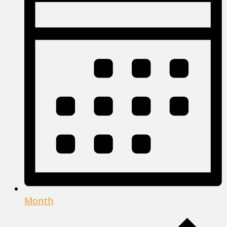
Month