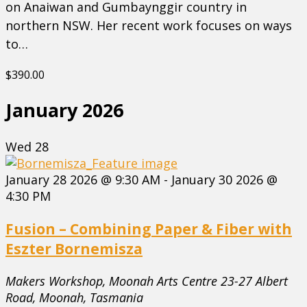
on Anaiwan and Gumbaynggir country in
northern NSW. Her recent work focuses on ways
to…
$390.00
January 2026
Wed
28
January 28 2026 @ 9:30 AM
-
January 30 2026 @
4:30 PM
Fusion – Combining Paper & Fiber with
Eszter Bornemisza
Makers Workshop, Moonah Arts Centre
23-27 Albert
Road, Moonah, Tasmania