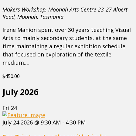
Makers Workshop, Moonah Arts Centre
23-27 Albert
Road, Moonah, Tasmania
Irene Manion spent over 30 years teaching Visual
Arts to mainly secondary students, at the same
time maintaining a regular exhibition schedule
that focused on exploration of the textile
medium.…
$450.00
July 2026
Fri
24
July 24 2026 @ 9:30 AM
-
4:30 PM