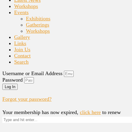
Workshops
Events
Exhibitions
Gatherings
Workshops
Gallery
Links
Join Us
Contact
Search
Username or Email Address
Password
Log In
Forgot your password?
Your membership has now expired,
click here
to renew