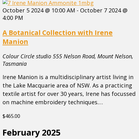
October 5 2024 @ 10:00 AM
-
October 7 2024 @
4:00 PM
A Botanical Collection with Irene
Manion
Colour Circle studio
555 Nelson Road, Mount Nelson,
Tasmania
Irene Manion is a multidisciplinary artist living in
the Lake Macquarie area of NSW. As a practicing
textile artist for over 30 years, Irene has focussed
on machine embroidery techniques.…
$465.00
February 2025