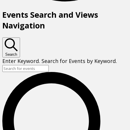
Events Search and Views
Navigation
Search
Enter Keyword. Search for Events by Keyword.