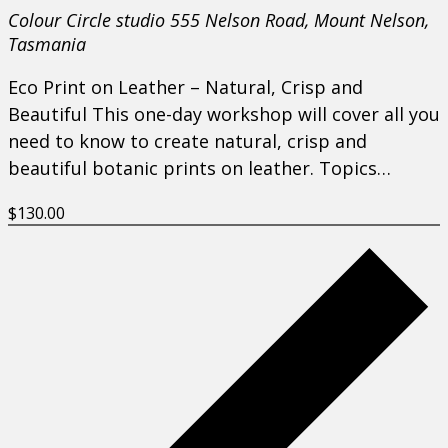
Colour Circle studio
555 Nelson Road, Mount Nelson,
Tasmania
Eco Print on Leather – Natural, Crisp and
Beautiful This one-day workshop will cover all you
need to know to create natural, crisp and
beautiful botanic prints on leather. Topics…
$130.00