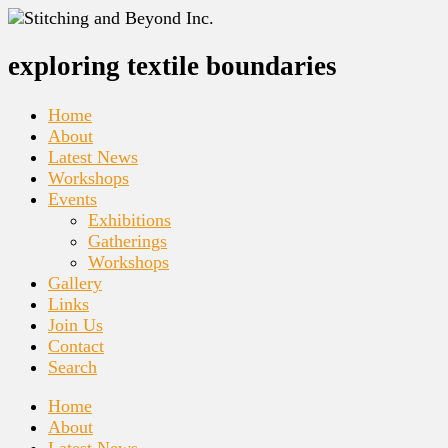
exploring textile boundaries
Home
About
Latest News
Workshops
Events
Exhibitions
Gatherings
Workshops
Gallery
Links
Join Us
Contact
Search
Home
About
Latest News