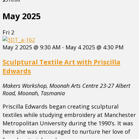
May 2025
Fri
2
May 2 2025 @ 9:30 AM
-
May 4 2025 @ 4:30 PM
Sculptural Textile Art with Priscilla
Edwards
Makers Workshop, Moonah Arts Centre
23-27 Albert
Road, Moonah, Tasmania
Priscilla Edwards began creating sculptural
textiles while studying embroidery at Manchester
Metropolitan University during the 1990’s. It was
here she was encouraged to nurture her love of