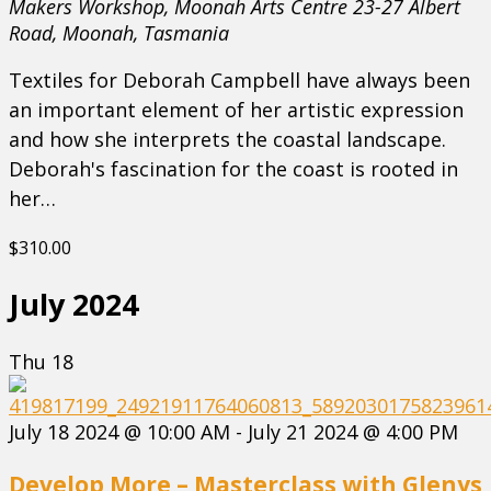
Makers Workshop, Moonah Arts Centre
23-27 Albert
Road, Moonah, Tasmania
Textiles for Deborah Campbell have always been
an important element of her artistic expression
and how she interprets the coastal landscape.
Deborah's fascination for the coast is rooted in
her…
$310.00
July 2024
Thu
18
July 18 2024 @ 10:00 AM
-
July 21 2024 @ 4:00 PM
Develop More – Masterclass with Glenys