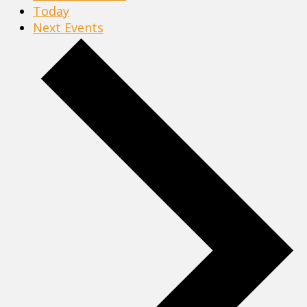
Today
Next
Events