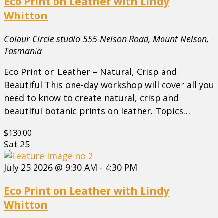
Eco Print on Leather with Lindy
Whitton
Colour Circle studio
555 Nelson Road, Mount Nelson,
Tasmania
Eco Print on Leather – Natural, Crisp and
Beautiful This one-day workshop will cover all you
need to know to create natural, crisp and
beautiful botanic prints on leather. Topics…
$130.00
Sat
25
July 25 2026 @ 9:30 AM
-
4:30 PM
Eco Print on Leather with Lindy
Whitton