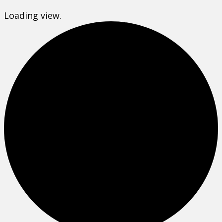
Loading view.