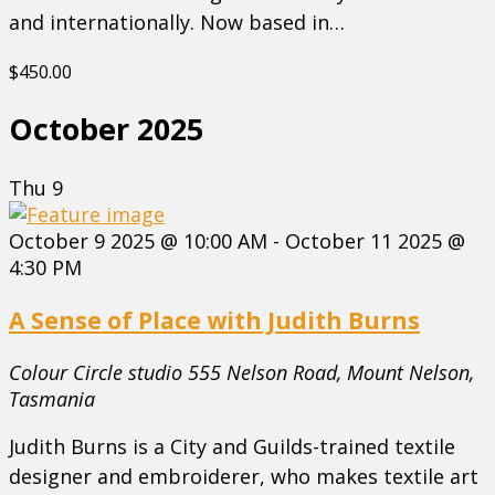
and internationally. Now based in…
$450.00
October 2025
Thu
9
October 9 2025 @ 10:00 AM
-
October 11 2025 @
4:30 PM
A Sense of Place with Judith Burns
Colour Circle studio
555 Nelson Road, Mount Nelson,
Tasmania
Judith Burns is a City and Guilds-trained textile
designer and embroiderer, who makes textile art